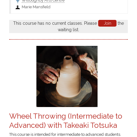
Willoughby Arts Centre
Marie Mansfield
This course has no current classes. Please
Join
the
waiting list.
Wheel Throwing (Intermediate to
Advanced) with Takeaki Totsuka
This course is intended for intermediate to advanced students.