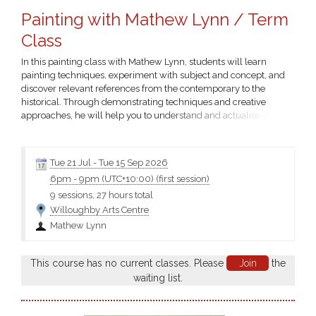
Painting with Mathew Lynn / Term
Class
In this painting class with Mathew Lynn, students will learn
painting techniques, experiment with subject and concept, and
discover relevant references from the contemporary to the
historical. Through demonstrating techniques and creative
approaches, he will help you to understand and actualise your
own personal vision and style.
Tue 21 Jul
-
Tue 15 Sep 2026
6pm
-
9pm (UTC+10:00)
(first session)
9 sessions, 27 hours total
Willoughby Arts Centre
Mathew Lynn
This course has no current classes. Please
Join
the
waiting list.