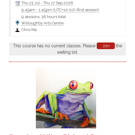
Thu 23 Jul
-
Thu 17 Sep 2026
9:45am
-
1:45pm (UTC+10:00)
(first session)
9 sessions, 36 hours total
Willoughby Arts Centre
Chris Ma
This course has no current classes. Please
Join
the
waiting list.