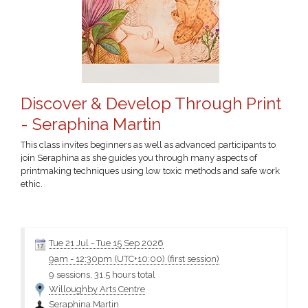
Discover & Develop Through Print
- Seraphina Martin
This class invites beginners as well as advanced participants to
join Seraphina as she guides you through many aspects of
printmaking techniques using low toxic methods and safe work
ethic.
Click the class name for more information and the materials
Tue 21 Jul
-
Tue 15 Sep 2026
9am
-
12:30pm (UTC+10:00)
(first session)
9 sessions, 31.5 hours total
Willoughby Arts Centre
Seraphina Martin