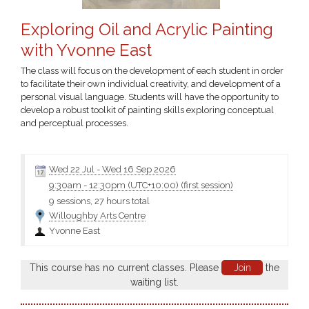
Exploring Oil and Acrylic Painting
with Yvonne East
The class will focus on the development of each student in order
to facilitate their own individual creativity, and development of a
personal visual language. Students will have the opportunity to
develop a robust toolkit of painting skills exploring conceptual
and perceptual processes.
Suited to those with some experience
Wed 22 Jul
-
Wed 16 Sep 2026
9:30am
-
12:30pm (UTC+10:00)
(first session)
9 sessions, 27 hours total
Willoughby Arts Centre
Yvonne East
This course has no current classes. Please
Join
the
waiting list.