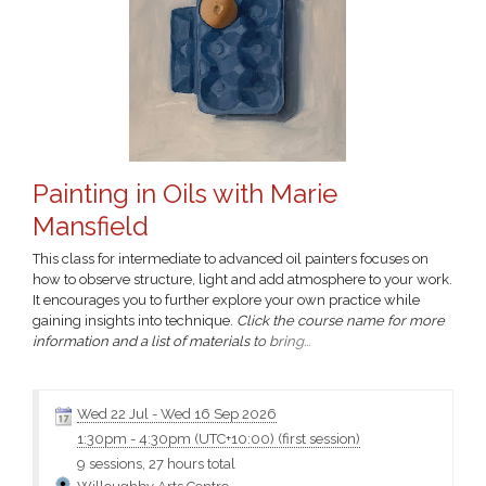
Painting in Oils with Marie
Mansfield
This class for intermediate to advanced oil painters focuses on
how to observe structure, light and add atmosphere to your work.
It encourages you to further explore your own practice while
gaining insights into technique.
Click the course name for more
information and a list of materials to bring...
Wed 22 Jul
-
Wed 16 Sep 2026
1:30pm
-
4:30pm (UTC+10:00)
(first session)
9 sessions, 27 hours total