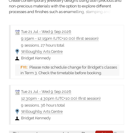
Create contemporary jewellery designs using both precious and
non-precious materials with the option to explore different
processes and finishes such as enamelling, stamping and
patination throughout the term. Work at your own pace to make
your ideas a reality.
Tue 21 Jul
-
Wed 9 Sep 2026
9:15am
-
12:15pm (UTC+10:00)
(first session)
9 sessions, 27 hours total
Willoughby Arts Centre
Bridget Kennedy
Please note schedule change for Bridget's classes
in Term 3. Check the timetable before booking.
Tue 21 Jul
-
Wed 9 Sep 2026
12:30pm
-
4:30pm (UTC+10:00)
(first session)
9 sessions, 36 hours total
Willoughby Arts Centre
Bridget Kennedy