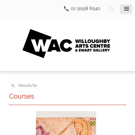
02 9958 6540
Results for
Courses