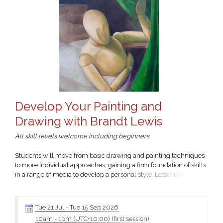
Develop Your Painting and
Drawing with Brandt Lewis
All skill levels welcome including beginners.
Students will move from basic drawing and painting techniques
to more individual approaches, gaining a firm foundation of skills
in a range of media to develop a personal style. Lessons will
include still-life and personal projects.
Click the class name for more information and the materials
Tue 21 Jul
-
Tue 15 Sep 2026
10am
-
1pm (UTC+10:00)
(first session)