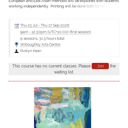
European and East Asian methods will be explored with students
working independently. Printing will be done both by hand and
using studio presses. A variety of papers both European and East
Asian will be tested and prints may be adapted to book art.
Roslyn Kean Email Materials Cost includes...
Thu 23 Jul
-
Thu 17 Sep 2026
9am
-
12:30pm (UTC+10:00)
(first session)
9 sessions, 31.5 hours total
Willoughby Arts Centre
Roslyn Kean
This course has no current classes. Please
Join
the
waiting list.