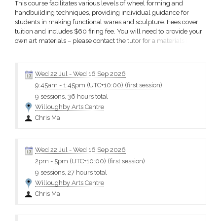
This course facilitates various levels of wheel forming and
handbuilding techniques, providing individual guidance for
students in making functional wares and sculpture. Fees cover
tuition and includes $60 firing fee. You will need to provide your
own art materials – please contact the tutor for a materials list.
Terms and conditions Please choose carefully as fees are non-
refundable. Refunds of course fees will only be given if the
course is cancelled or a place is not available...
Wed 22 Jul
-
Wed 16 Sep 2026
9:45am
-
1:45pm (UTC+10:00)
(first session)
9 sessions, 36 hours total
Willoughby Arts Centre
Chris Ma
Wed 22 Jul
-
Wed 16 Sep 2026
2pm
-
5pm (UTC+10:00)
(first session)
9 sessions, 27 hours total
Willoughby Arts Centre
Chris Ma