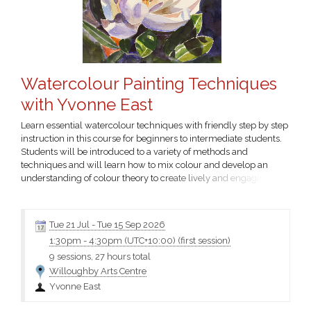
Watercolour Painting Techniques
with Yvonne East
Learn essential watercolour techniques with friendly step by step
instruction in this course for beginners to intermediate students.
Students will be introduced to a variety of methods and
techniques and will learn how to mix colour and develop an
understanding of colour theory to create lively and engaging
artworks. Intermediate level students will be provided with
increasingly complex activities and provocations to expand and
consolidate their skills.
Click the course name for more
Tue 21 Jul
-
Tue 15 Sep 2026
information...
1:30pm
-
4:30pm (UTC+10:00)
(first session)
9 sessions, 27 hours total
Willoughby Arts Centre
Yvonne East