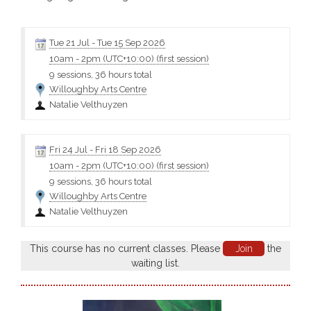
decorating with slips and colouring oxides. Fees cover tuition and
includes $60 firing fee. You will need to provide your own art
materials - please contact the tutor for a...
Tue 21 Jul
-
Tue 15 Sep 2026
10am
-
2pm (UTC+10:00)
(first session)
9 sessions, 36 hours total
Willoughby Arts Centre
Natalie Velthuyzen
Fri 24 Jul
-
Fri 18 Sep 2026
10am
-
2pm (UTC+10:00)
(first session)
9 sessions, 36 hours total
Willoughby Arts Centre
Natalie Velthuyzen
This course has no current classes. Please
Join
the
waiting list.