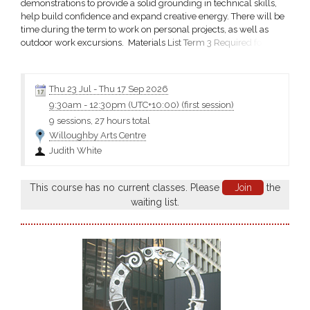
demonstrations to provide a solid grounding in technical skills,
help build confidence and expand creative energy. There will be
time during the term to work on personal projects, as well as
outdoor work excursions. Materials List Term 3 Required for first
day of Term 3 Bring your usual painting materials eg, acrylics,
PVA glue, white tissue paper. Include in your brushes a wide
house painting type brush from a hardware store;...
Thu 23 Jul
-
Thu 17 Sep 2026
9:30am
-
12:30pm (UTC+10:00)
(first session)
9 sessions, 27 hours total
Willoughby Arts Centre
Judith White
This course has no current classes. Please
Join
the
waiting list.