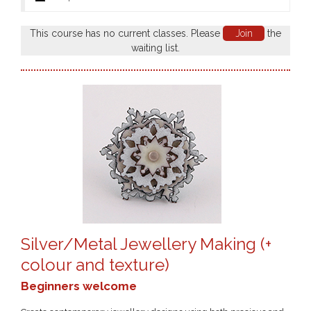
This course has no current classes. Please
Join
the
waiting list.
Silver/Metal Jewellery Making (+
colour and texture)
Beginners welcome