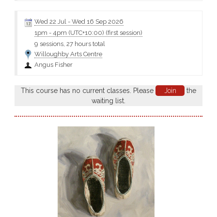
Wed 22 Jul
-
Wed 16 Sep 2026
1pm
-
4pm (UTC+10:00)
(first session)
9 sessions, 27 hours total
Willoughby Arts Centre
Angus Fisher
This course has no current classes. Please
Join
the
waiting list.