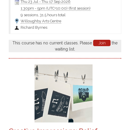
Thu 23 Jul
-
Thu 17 Sep 2026
1:30pm
-
5pm (UTC+10:00)
(first session)
9 sessions, 31.5 hours total
Willoughby Arts Centre
Richard Byrnes
This course has no current classes. Please
Join
the
waiting list.