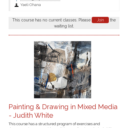
Yaeli Ohana
This course has no current classes. Please
Join
the
waiting list.
Painting & Drawing in Mixed Media
- Judith White
This course has a structured program of exercises and