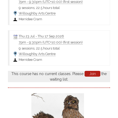
7pm
-
9:30pm (UTC+10:00)
(first session)
9 sessions, 22.5 hours total
Willoughby Arts Centre
Merridee Cram
Thu 23 Jul
-
Thu 17 Sep 2026
7pm
-
9:30pm (UTC+10:00)
(first session)
9 sessions, 22.5 hours total
Willoughby Arts Centre
Merridee Cram
This course has no current classes. Please
Join
the
waiting list.