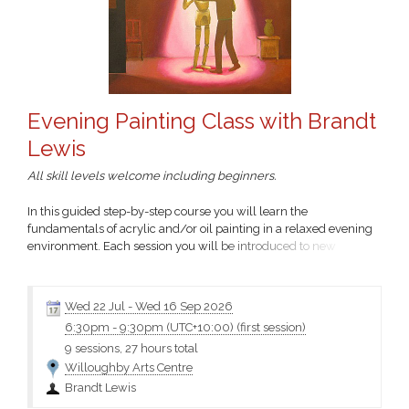
Evening Painting Class with Brandt
Lewis
All skill levels welcome including beginners.
In this guided step-by-step course you will learn the
fundamentals of acrylic and/or oil painting in a relaxed evening
environment. Each session you will be introduced to new
techniques to build your skills.
Wed 22 Jul
-
Wed 16 Sep 2026
6:30pm
-
9:30pm (UTC+10:00)
(first session)
9 sessions, 27 hours total
Willoughby Arts Centre
Brandt Lewis