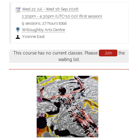
Wed 22 Jul
-
Wed 16 Sep 2026
1:30pm
-
4:30pm (UTC+10:00)
(first session)
9 sessions, 27 hours total
Willoughby Arts Centre
Yvonne East
This course has no current classes. Please
Join
the
waiting list.