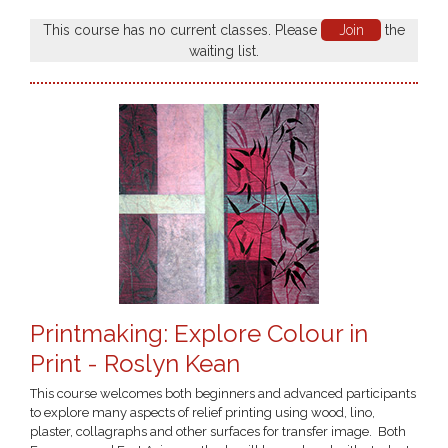
This course has no current classes. Please
Join
the
waiting list.
Printmaking: Explore Colour in
Print - Roslyn Kean
This course welcomes both beginners and advanced participants
to explore many aspects of relief printing using wood, lino,
plaster, collagraphs and other surfaces for transfer image. Both