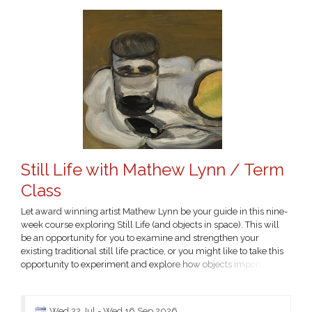
Still Life with Mathew Lynn / Term
Class
Let award winning artist Mathew Lynn be your guide in this nine-
week course exploring Still Life (and objects in space). This will
be an opportunity for you to examine and strengthen your
existing traditional still life practice, or you might like to take this
opportunity to experiment and explore how objects important to
you inhabit special spaces. Mathew will also refer to great still life
artists and works both from the past and contemporary art, to
help bring a wider sense of continuity and possibility in this genre
Wed 22 Jul
-
Wed 16 Sep 2026