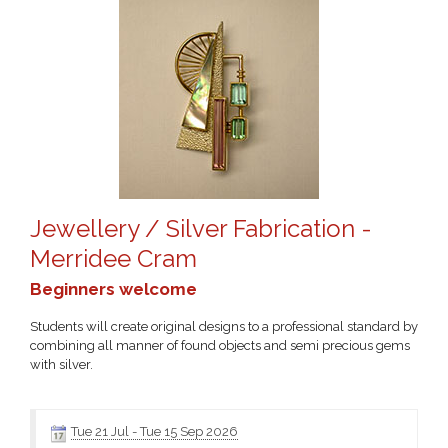
Jewellery / Silver Fabrication -
Merridee Cram
Beginners welcome
Students will create original designs to a professional standard by
combining all manner of found objects and semi precious gems
with silver.
Tue 21 Jul
-
Tue 15 Sep 2026