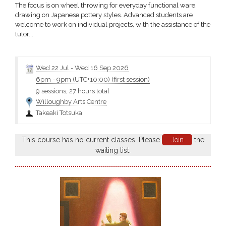
The focus is on wheel throwing for everyday functional ware,
drawing on Japanese pottery styles. Advanced students are
welcome to work on individual projects, with the assistance of the
tutor...
Wed 22 Jul
-
Wed 16 Sep 2026
6pm
-
9pm (UTC+10:00)
(first session)
9 sessions, 27 hours total
Willoughby Arts Centre
Takeaki Totsuka
This course has no current classes. Please
Join
the
waiting list.