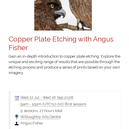
Copper Plate Etching with Angus
Fisher
Gain an in-depth introduction to copper plate etching. Explore the
unique and exciting range of results that are possible through the
etching process and produce a series of prints based on your own
imagery.
Click the class name for more information and the materials
Wed 22 Jul
-
Wed 16 Sep 2026
9am
-
12pm (UTC+10:00)
(first session)
9 sessions, 27 hours total
Willoughby Arts Centre
Angus Fisher