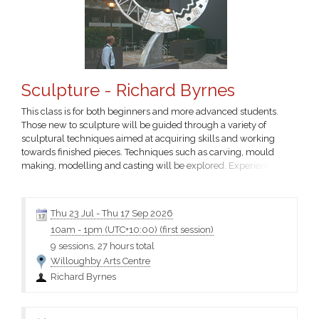
Sculpture - Richard Byrnes
This class is for both beginners and more advanced students.
Those new to sculpture will be guided through a variety of
sculptural techniques aimed at acquiring skills and working
towards finished pieces. Techniques such as carving, mould
making, modelling and casting will be explored. Experienced
students will undertake their own projects. All levels of students
welcome. Fees cover tuition. You will need to provide your own
art materials – please contact the tutor for a materials...
Thu 23 Jul
-
Thu 17 Sep 2026
10am
-
1pm (UTC+10:00)
(first session)
9 sessions, 27 hours total
Willoughby Arts Centre
Richard Byrnes