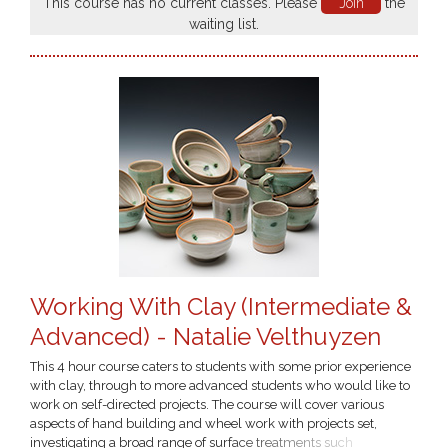
This course has no current classes. Please
Join
the
waiting list.
Working With Clay (Intermediate &
Advanced) - Natalie Velthuyzen
This 4 hour course caters to students with some prior experience
with clay, through to more advanced students who would like to
work on self-directed projects. The course will cover various
aspects of hand building and wheel work with projects set,
investigating a broad range of surface treatments such