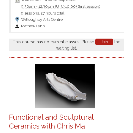
we share....
9:30am
-
12:30pm (UTC+10:00)
(first session)
9 sessions, 27 hours total
Willoughby Arts Centre
Mathew Lynn
This course has no current classes. Please
Join
the
waiting list.
Functional and Sculptural
Ceramics with Chris Ma