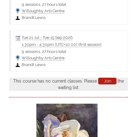
9 sessions, 27 hours total
Willoughby Arts Centre
Brandt Lewis
Tue 21 Jul
-
Tue 15 Sep 2026
1:30pm
-
4:30pm (UTC+10:00)
(first session)
9 sessions, 27 hours total
Willoughby Arts Centre
Brandt Lewis
This course has no current classes. Please
Join
the
waiting list.