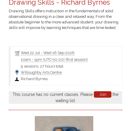
Drawing Skills - Richard Byrnes
Drawing Skills offers instruction in the fundamentals of solid
observational drawing in a clear and relaxed way. From the
absolute beginner to the more advanced student, your drawing
skills will improve by learning techniques that are time tested.
Click the class name for more information and the materials
Wed 22 Jul
-
Wed 16 Sep 2026
10am
-
1pm (UTC+10:00)
(first session)
9 sessions, 27 hours total
Willoughby Arts Centre
Richard Byrnes
This course has no current classes. Please
Join
the
waiting list.