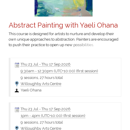
Abstract Painting with Yaeli Ohana
This course is designed for artists to nurture and develop their
own unique approaches to abstraction. Painters are encouraged
to push their practice to open up new possibilities.
Thu 23 Jul
-
Thu 17 Sep 2026
9:30am
-
12:30pm (UTC+10:00)
(first session)
9 sessions, 27 hours total
Willoughby Arts Centre
Yaeli Ohana
Thu 23 Jul
-
Thu 17 Sep 2026
1pm
-
4pm (UTC+10:00)
(first session)
9 sessions, 27 hours total
Willoughby Arts Centre