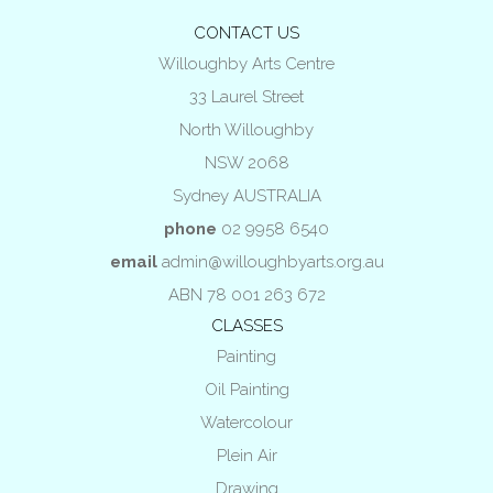
CONTACT US
Willoughby Arts Centre
33 Laurel Street
North Willoughby
NSW 2068
Sydney AUSTRALIA
phone
02 9958 6540
email
admin@willoughbyarts.org.au
ABN 78 001 263 672
CLASSES
Painting
Oil Painting
Watercolour
Plein Air
Drawing