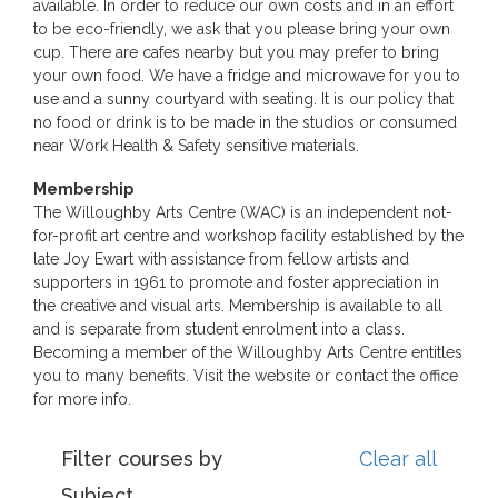
available. In order to reduce our own costs and in an effort
to be eco-friendly, we ask that you please bring your own
cup. There are cafes nearby but you may prefer to bring
your own food. We have a fridge and microwave for you to
use and a sunny courtyard with seating. It is our policy that
no food or drink is to be made in the studios or consumed
near Work Health & Safety sensitive materials.
Membership
The Willoughby Arts Centre (WAC) is an independent not-
for-profit art centre and workshop facility established by the
late Joy Ewart with assistance from fellow artists and
supporters in 1961 to promote and foster appreciation in
the creative and visual arts. Membership is available to all
and is separate from student enrolment into a class.
Becoming a member of the Willoughby Arts Centre entitles
you to many benefits. Visit the website or contact the office
for more info.
Filter courses by
Clear all
Subject