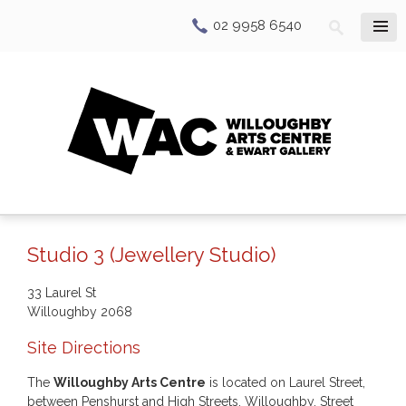
02 9958 6540
Studio 3 (Jewellery Studio)
33 Laurel St
Willoughby
2068
Site Directions
The
Willoughby Arts Centre
is located on Laurel Street,
between Penshurst and High Streets, Willoughby. Street