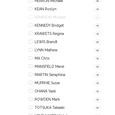
HERRON Michael
(2)
KEAN Roslyn
(1)
KEMPSON Michael
(0)
KENNEDY Bridget
(1)
KRAWETS Regina
(1)
LEWIS Brandt
(2)
LYNN Mathew
(4)
MA Chris
(1)
MANSFIELD Marie
(2)
MARTIN Seraphina
(1)
MUPRHIE Susie
(1)
OHANA Yaeli
(1)
ROWDEN Mark
(1)
TOTSUKA Takeaki
(2)