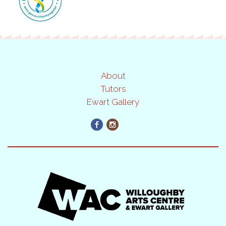
About
Tutors
Ewart Gallery