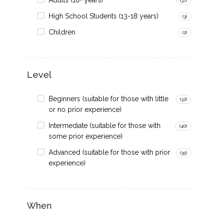
Adults (18+ years)
(37)
High School Students (13-18 years)
(3)
Children
(2)
Level
Beginners (suitable for those with little
(32)
or no prior experience)
Intermediate (suitable for those with
(40)
some prior experience)
Advanced (suitable for those with prior
(35)
experience)
When