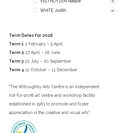
VELTHUYZEN Natalie
(1)
WHITE Judith
(2)
Term Dates for 2026
Term 1
2 February – 5 April
Term 2
27 April – 28 June
Term 3
20 July – 20 September
Term 4
12 October – 13 December
"The Willoughby Arts Centre is an independent
not-for-profit art centre and workshop facility
established in 1961 to promote and foster
appreciation in the creative and visual arts"