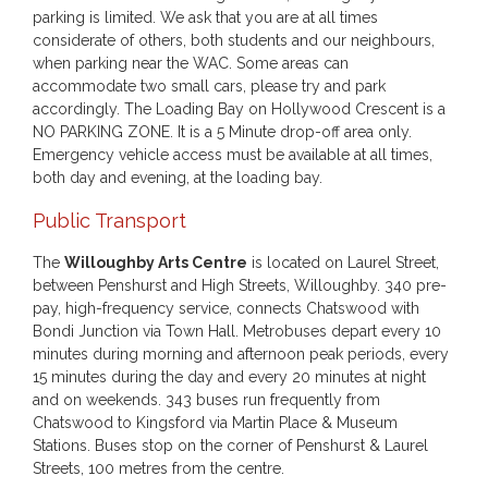
parking is limited. We ask that you are at all times
considerate of others, both students and our neighbours,
when parking near the WAC. Some areas can
accommodate two small cars, please try and park
accordingly. The Loading Bay on Hollywood Crescent is a
NO PARKING ZONE. It is a 5 Minute drop-off area only.
Emergency vehicle access must be available at all times,
both day and evening, at the loading bay.
Public Transport
The
Willoughby Arts Centre
is located on Laurel Street,
between Penshurst and High Streets, Willoughby. 340 pre-
pay, high-frequency service, connects Chatswood with
Bondi Junction via Town Hall. Metrobuses depart every 10
minutes during morning and afternoon peak periods, every
15 minutes during the day and every 20 minutes at night
and on weekends. 343 buses run frequently from
Chatswood to Kingsford via Martin Place & Museum
Stations. Buses stop on the corner of Penshurst & Laurel
Streets, 100 metres from the centre.