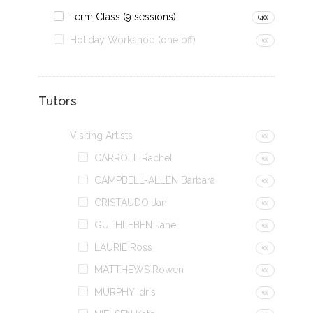
Term Class (9 sessions)
(40)
Holiday Workshop (one off)
(0)
Tutors
Visiting Artists
(0)
CARROLL Rachel
(0)
CAMPBELL-ALLEN Barbara
(0)
CRISTAUDO Jan
(0)
GUTHLEBEN Jane
(0)
LAURIE Ross
(0)
MATTHEWS Rowen
(0)
MURPHY Idris
(0)