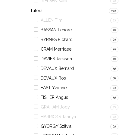
NIELSEN Kate
(0)
Tutors
(37)
ALLEN Tim
(0)
BASSAN Lenore
(1)
BYRNES Richard
(3)
CRAM Merridee
(1)
DAVIES Jackson
(1)
DEVAUX Bernard
(1)
DEVAUX Ros
(2)
EAST Yvonne
(2)
FISHER Angus
(1)
GRAHAM Jody
(0)
HARRICKS Tannya
(0)
GYORGY Szilvia
(2)