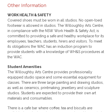
Other Information
WORK HEALTH & SAFETY
Covered shoes must be worn in all studios. No open-toed
footwear is allowed in studios. The Willoughby Arts Centre,
in compliance with the NSW Work Health & Safety Act, is
committed to providing a safe and healthy workplace for its
employees, teachers, students, hirers and visitors. To meet
its obligations the WAC has an induction program to
provide students with a knowledge of WH&S procedures at
the WAC.
Student Amenities
The Willoughby Arts Centre provides professionally
equipped studio space and some essential equipment for
classes. There are three large painting and drawing studios,
as well as ceramics, printmaking, jewellery and sculpture
studios. Students are expected to provide their own art
materials and consumables.
There is a cafe bar where coffee, tea and biscuits are