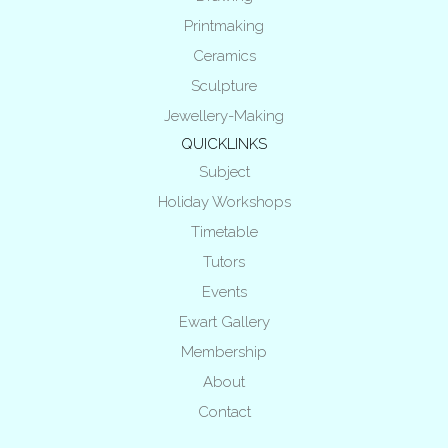
Printmaking
Ceramics
Sculpture
Jewellery-Making
QUICKLINKS
Subject
Holiday Workshops
Timetable
Tutors
Events
Ewart Gallery
Membership
About
Contact