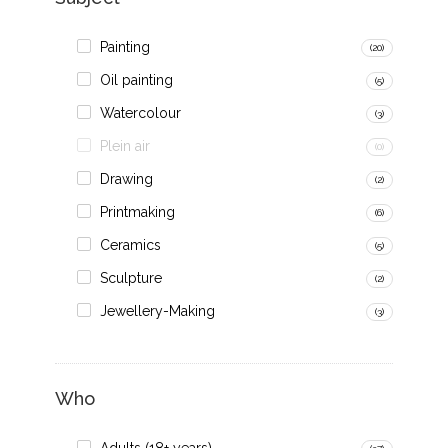
Painting
(20)
Oil painting
(5)
Watercolour
(3)
Plein air
(0)
Drawing
(2)
Printmaking
(6)
Ceramics
(5)
Sculpture
(2)
Jewellery-Making
(3)
Who