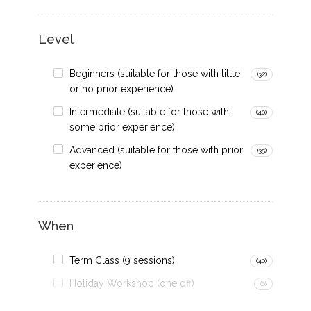
Level
Beginners (suitable for those with little
(32)
or no prior experience)
Intermediate (suitable for those with
(40)
some prior experience)
Advanced (suitable for those with prior
(35)
experience)
When
Term Class (9 sessions)
(40)
Holiday Workshop (one off)
(0)