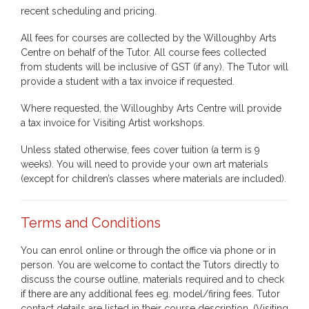
recent scheduling and pricing.
All fees for courses are collected by the Willoughby Arts
Centre on behalf of the Tutor. All course fees collected
from students will be inclusive of GST (if any). The Tutor will
provide a student with a tax invoice if requested.
Where requested, the Willoughby Arts Centre will provide
a tax invoice for Visiting Artist workshops.
Unless stated otherwise, fees cover tuition (a term is 9
weeks). You will need to provide your own art materials
(except for children’s classes where materials are included).
Terms and Conditions
You can enrol online or through the office via phone or in
person. You are welcome to contact the Tutors directly to
discuss the course outline, materials required and to check
if there are any additional fees eg. model/firing fees. Tutor
contact details are listed in their course description. (Visiting