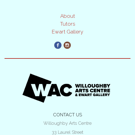
About
Tutors
Ewart Gallery
CONTACT US
Willoughby Arts Centre
33 Laurel Street