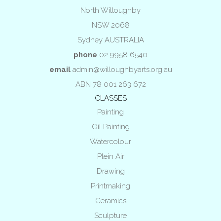
North Willoughby
NSW 2068
Sydney AUSTRALIA
phone
02 9958 6540
email
admin@willoughbyarts.org.au
ABN 78 001 263 672
CLASSES
Painting
Oil Painting
Watercolour
Plein Air
Drawing
Printmaking
Ceramics
Sculpture