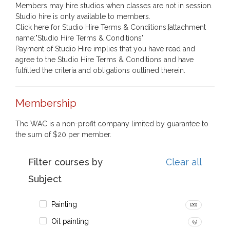
Members may hire studios when classes are not in session.
Studio hire is only available to members.
Click here for Studio Hire Terms & Conditions:{attachment
name:"Studio Hire Terms & Conditions"
Payment of Studio Hire implies that you have read and
agree to the Studio Hire Terms & Conditions and have
fulfilled the criteria and obligations outlined therein.
Membership
The WAC is a non-profit company limited by guarantee to
the sum of $20 per member.
Filter courses by
Clear all
Subject
Painting
(20)
Oil painting
(5)