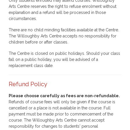
Only students enrolled may attend courses. Willoughby
Arts Centre reserves the right to refuse enrolment without
explanation and a refund will be processed in those
circumstances.
There are no child minding facilities available at the Centre.
The Willoughby Arts Centre accepts no responsibility for
children before or after classes.
The Centre is closed on public holidays. Should your class
fall on a public holiday, you will be advised of a
replacement class date.
Refund Policy
Please choose carefully as fees are non-refundable.
Refunds of course fees will only be given if the course is
cancelled or a place is not available in the course. Full
payment must be made prior to commencement of the
course. The Willoughby Arts Centre cannot accept
responsibility for changes to students' personal