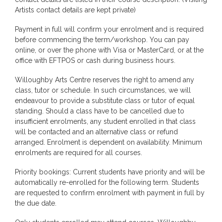
Artists contact details are kept private)
Payment in full will confirm your enrolment and is required
before commencing the term/workshop. You can pay
online, or over the phone with Visa or MasterCard, or at the
office with EFTPOS or cash during business hours.
Willoughby Arts Centre reserves the right to amend any
class, tutor or schedule. In such circumstances, we will
endeavour to provide a substitute class or tutor of equal
standing. Should a class have to be cancelled due to
insufficient enrolments, any student enrolled in that class
will be contacted and an alternative class or refund
arranged. Enrolment is dependent on availability. Minimum
enrolments are required for all courses.
Priority bookings: Current students have priority and will be
automatically re-enrolled for the following term. Students
are requested to confirm enrolment with payment in full by
the due date.