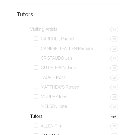
Tutors
Visiting Artists
(0)
CARROLL Rachel
(0)
CAMPBELL-ALLEN Barbara
(0)
CRISTAUDO Jan
(0)
GUTHLEBEN Jane
(0)
LAURIE Ross
(0)
MATTHEWS Rowen
(0)
MURPHY Idris
(0)
NIELSEN Kate
(0)
Tutors
(37)
ALLEN Tim
(0)