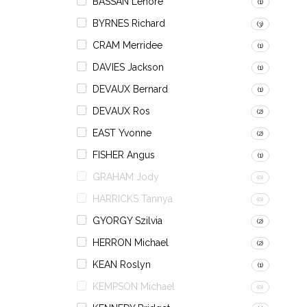
BASSAN Lenore
(1)
BYRNES Richard
(3)
CRAM Merridee
(1)
DAVIES Jackson
(1)
DEVAUX Bernard
(1)
DEVAUX Ros
(2)
EAST Yvonne
(2)
FISHER Angus
(1)
GRAHAM Jody
(0)
HARRICKS Tannya
(0)
GYORGY Szilvia
(2)
HERRON Michael
(2)
KEAN Roslyn
(1)
KEMPSON Michael
(0)