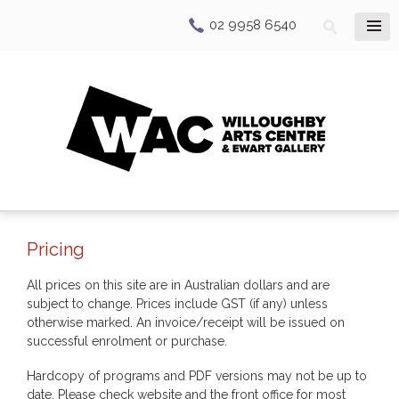
02 9958 6540
Pricing
All prices on this site are in Australian dollars and are
subject to change. Prices include GST (if any) unless
otherwise marked. An invoice/receipt will be issued on
successful enrolment or purchase.
Hardcopy of programs and PDF versions may not be up to
date. Please check website and the front office for most