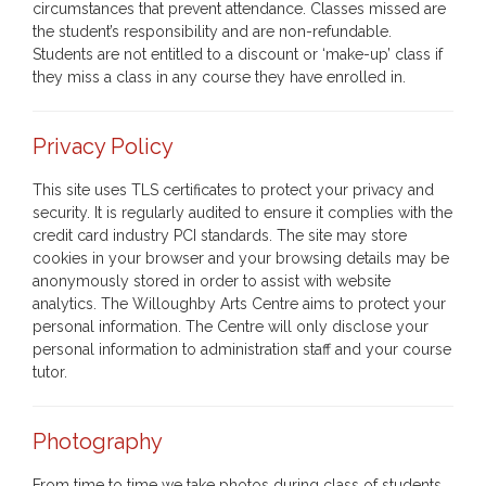
circumstances that prevent attendance. Classes missed are
the student’s responsibility and are non-refundable.
Students are not entitled to a discount or ‘make-up’ class if
they miss a class in any course they have enrolled in.
Privacy Policy
This site uses TLS certificates to protect your privacy and
security. It is regularly audited to ensure it complies with the
credit card industry PCI standards. The site may store
cookies in your browser and your browsing details may be
anonymously stored in order to assist with website
analytics. The Willoughby Arts Centre aims to protect your
personal information. The Centre will only disclose your
personal information to administration staff and your course
tutor.
Photography
From time to time we take photos during class of students