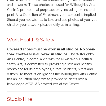
and artworks. These photos are used for Willoughby Arts
Centre’s promotional purposes only including online and
print. As a Condition of Enrolment your consent is implied.
Should you not wish us to take and use photos of you, your
child or your artwork please notify us in writing.
Work Health & Safety
Covered shoes must be worn in all studios. No open-
toed footwear is allowed in studios.
The Willoughby
Arts Centre, in compliance with the NSW Work Health &
Safety Act, is committed to providing a safe and healthy
workplace for its employees, tutors, students, hirers and
visitors. To meet its obligations the Willoughby Arts Centre
has an induction program to provide students with a
knowledge of WH&S procedures at the Centre.
Studio Hire