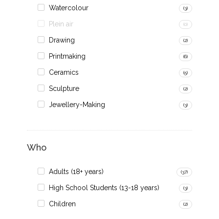
Watercolour
(3)
Plein air
(0)
Drawing
(2)
Printmaking
(6)
Ceramics
(5)
Sculpture
(2)
Jewellery-Making
(3)
Who
Adults (18+ years)
(37)
High School Students (13-18 years)
(3)
Children
(2)