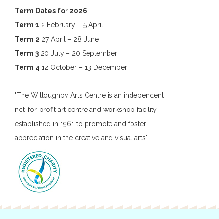
Term Dates for 2026
Term 1
2 February – 5 April
Term 2
27 April – 28 June
Term 3
20 July – 20 September
Term 4
12 October – 13 December
"The Willoughby Arts Centre is an independent
not-for-profit art centre and workshop facility
established in 1961 to promote and foster
appreciation in the creative and visual arts"