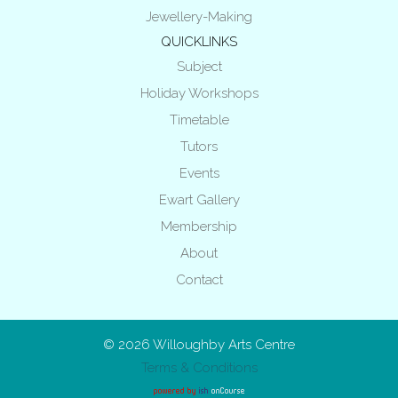
Jewellery-Making
QUICKLINKS
Subject
Holiday Workshops
Timetable
Tutors
Events
Ewart Gallery
Membership
About
Contact
© 2026
Willoughby Arts Centre
Terms & Conditions