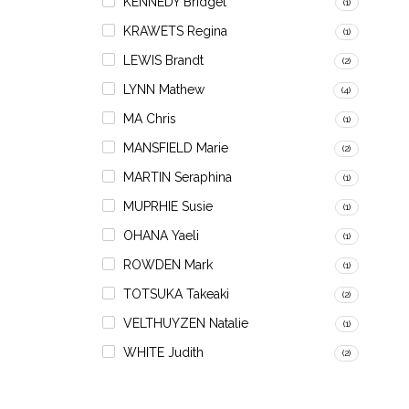
KENNEDY Bridget
(1)
KRAWETS Regina
(1)
LEWIS Brandt
(2)
LYNN Mathew
(4)
MA Chris
(1)
MANSFIELD Marie
(2)
MARTIN Seraphina
(1)
MUPRHIE Susie
(1)
OHANA Yaeli
(1)
ROWDEN Mark
(1)
TOTSUKA Takeaki
(2)
VELTHUYZEN Natalie
(1)
WHITE Judith
(2)