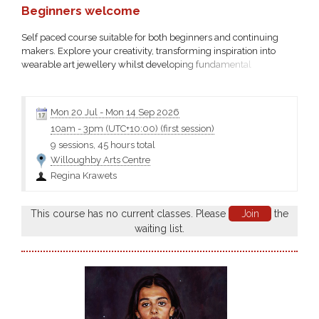
Beginners welcome
Self paced course suitable for both beginners and continuing
makers. Explore your creativity, transforming inspiration into
wearable art jewellery whilst developing fundamental
silversmithing skills working with precious metals and other
materials....
Mon 20 Jul
-
Mon 14 Sep 2026
10am
-
3pm (UTC+10:00)
(first session)
9 sessions, 45 hours total
Willoughby Arts Centre
Regina Krawets
This course has no current classes. Please
Join
the
waiting list.