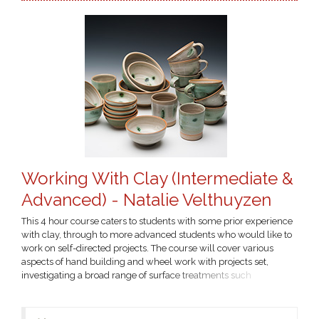
Working With Clay (Intermediate &
Advanced) - Natalie Velthuyzen
This 4 hour course caters to students with some prior experience
with clay, through to more advanced students who would like to
work on self-directed projects. The course will cover various
aspects of hand building and wheel work with projects set,
investigating a broad range of surface treatments such
decorating with slips and colouring oxides. Fees cover tuition and
includes $60 firing fee. You will need to provide your own art
materials - please contact the tutor for a...