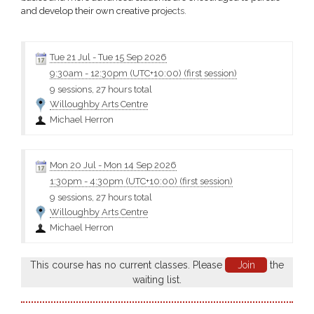
and develop their own creative projects.
Click the class name for more information and the materials
Tue 21 Jul
-
Tue 15 Sep 2026
9:30am
-
12:30pm (UTC+10:00)
(first session)
9 sessions, 27 hours total
Willoughby Arts Centre
Michael Herron
Mon 20 Jul
-
Mon 14 Sep 2026
1:30pm
-
4:30pm (UTC+10:00)
(first session)
9 sessions, 27 hours total
Willoughby Arts Centre
Michael Herron
This course has no current classes. Please
Join
the
waiting list.