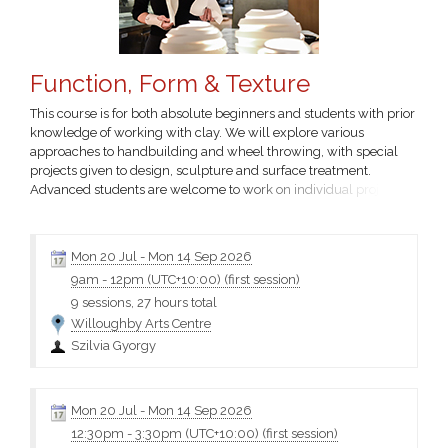
Function, Form & Texture
This course is for both absolute beginners and students with prior
knowledge of working with clay. We will explore various
approaches to handbuilding and wheel throwing, with special
projects given to design, sculpture and surface treatment.
Advanced students are welcome to work on individual projects
that involve more thorough exploration of ceramic processes,
with the assistance of the tutor. Cost includes $60 firing fee.
Szilvia Gyorgy Email Terms and conditions Please choose...
Mon 20 Jul
-
Mon 14 Sep 2026
9am
-
12pm (UTC+10:00)
(first session)
9 sessions, 27 hours total
Willoughby Arts Centre
Szilvia Gyorgy
Mon 20 Jul
-
Mon 14 Sep 2026
12:30pm
-
3:30pm (UTC+10:00)
(first session)