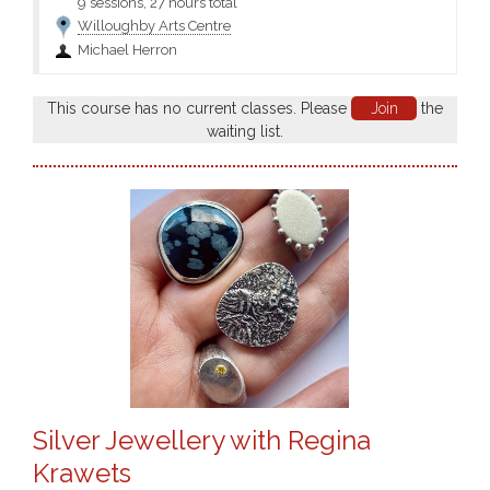
9 sessions, 27 hours total
Willoughby Arts Centre
Michael Herron
This course has no current classes. Please
Join
the
waiting list.
Silver Jewellery with Regina
Krawets