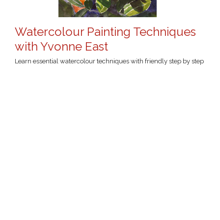
Watercolour Painting Techniques
with Yvonne East
Learn essential watercolour techniques with friendly step by step
instruction in this course for beginners to intermediate students.
Students will be introduced to a variety of methods and
techniques and will learn how to mix colour and develop an
understanding of colour theory to create lively and engaging
artworks. Intermediate level students will be provided with
increasingly complex activities and provocations to expand and
consolidate their skills.
Click the course name for more
Tue 21 Jul
-
Tue 15 Sep 2026
information...
1:30pm
-
4:30pm (UTC+10:00)
(first session)
9 sessions, 27 hours total
Willoughby Arts Centre
Yvonne East
Wed 22 Jul
-
Wed 16 Sep 2026
1:30pm
-
4:30pm (UTC+10:00)
(first session)