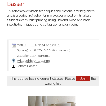
Bassan
This class covers basic techniques and materials for beginners
and is a perfect refresher for more experienced printmakers.
Students learn relief printing using lino and wood and basic
intaglio techniques using collagraph and dry point.
You will be able to explore the formal editioning process or
experiment with monotypes and monoprints...Click the class
name for more information and the materials
Mon 20 Jul
-
Mon 14 Sep 2026
6pm
-
9pm (UTC+10:00)
(first session)
9 sessions, 27 hours total
Willoughby Arts Centre
Lenore Bassan
This course has no current classes. Please
Join
the
waiting list.