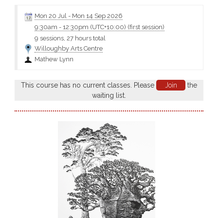
understanding of the fundamentals of seascape representation,
or you may wish to completely transform your practice with
Mon 20 Jul
-
Mon 14 Sep 2026
experimentation, abstraction, even adding figurative elements....
9:30am
-
12:30pm (UTC+10:00)
(first session)
9 sessions, 27 hours total
Willoughby Arts Centre
Mathew Lynn
This course has no current classes. Please
Join
the
waiting list.