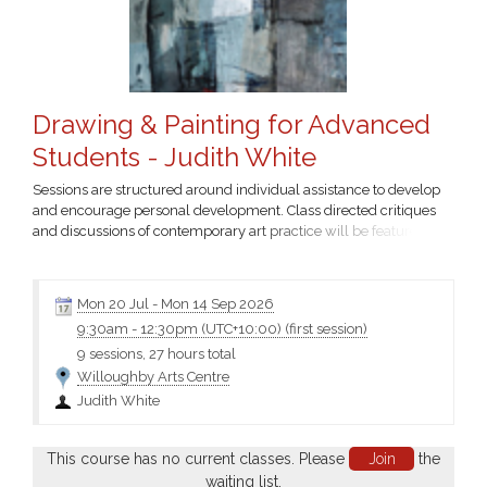
Drawing & Painting for Advanced
Students - Judith White
Sessions are structured around individual assistance to develop
and encourage personal development. Class directed critiques
and discussions of contemporary art practice will be featured....
Mon 20 Jul
-
Mon 14 Sep 2026
9:30am
-
12:30pm (UTC+10:00)
(first session)
9 sessions, 27 hours total
Willoughby Arts Centre
Judith White
This course has no current classes. Please
Join
the
waiting list.