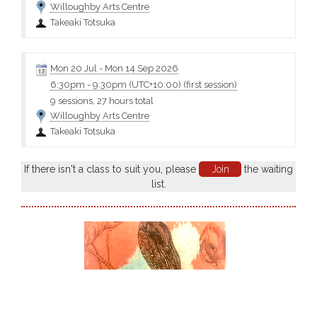
Willoughby Arts Centre
Takeaki Totsuka
Mon 20 Jul
-
Mon 14 Sep 2026
6:30pm
-
9:30pm (UTC+10:00)
(first session)
9 sessions, 27 hours total
Willoughby Arts Centre
Takeaki Totsuka
If there isn't a class to suit you, please
Join
the waiting
list.