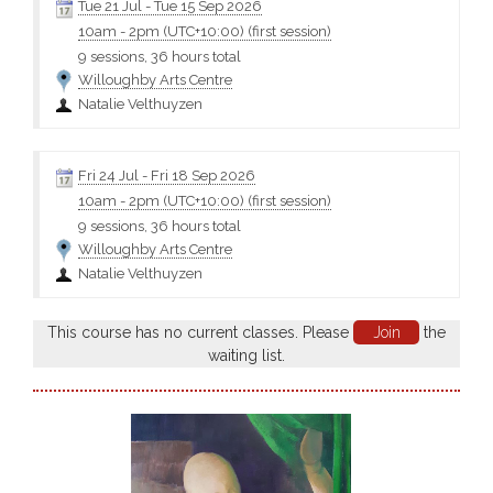
Tue 21 Jul
-
Tue 15 Sep 2026
10am
-
2pm (UTC+10:00)
(first session)
9 sessions, 36 hours total
Willoughby Arts Centre
Natalie Velthuyzen
Fri 24 Jul
-
Fri 18 Sep 2026
10am
-
2pm (UTC+10:00)
(first session)
9 sessions, 36 hours total
Willoughby Arts Centre
Natalie Velthuyzen
This course has no current classes. Please
Join
the
waiting list.