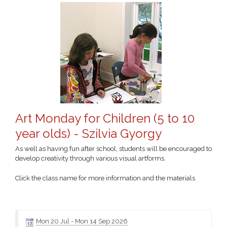
Art Monday for Children (5 to 10
year olds) - Szilvia Gyorgy
As well as having fun after school, students will be encouraged to
develop creativity through various visual artforms.
Click the class name for more information and the materials
Mon 20 Jul
-
Mon 14 Sep 2026