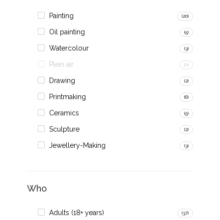
Painting
(20)
Oil painting
(5)
Watercolour
(3)
Plein air
(0)
Drawing
(2)
Printmaking
(6)
Ceramics
(5)
Sculpture
(2)
Jewellery-Making
(3)
Who
Adults (18+ years)
(37)