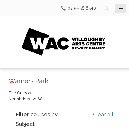
02 9958 6540
Warners Park
The Outpost
Northbridge
2068
Filter courses by
Clear all
Subject