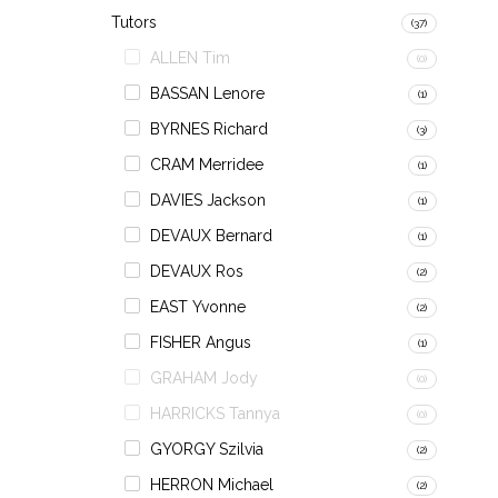
Tutors
(37)
ALLEN Tim
(0)
BASSAN Lenore
(1)
BYRNES Richard
(3)
CRAM Merridee
(1)
DAVIES Jackson
(1)
DEVAUX Bernard
(1)
DEVAUX Ros
(2)
EAST Yvonne
(2)
FISHER Angus
(1)
GRAHAM Jody
(0)
HARRICKS Tannya
(0)
GYORGY Szilvia
(2)
HERRON Michael
(2)