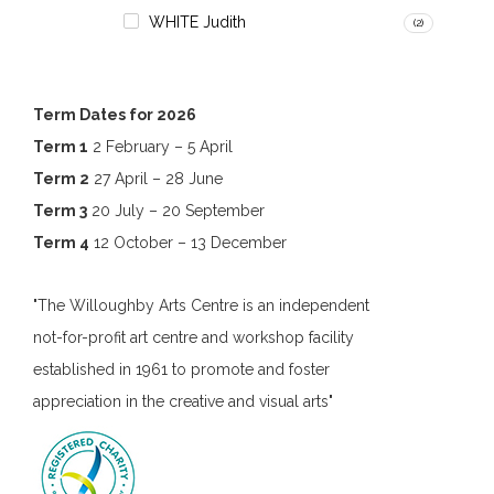
WHITE Judith
(2)
Term Dates for 2026
Term 1
2 February – 5 April
Term 2
27 April – 28 June
Term 3
20 July – 20 September
Term 4
12 October – 13 December
"The Willoughby Arts Centre is an independent
not-for-profit art centre and workshop facility
established in 1961 to promote and foster
appreciation in the creative and visual arts"