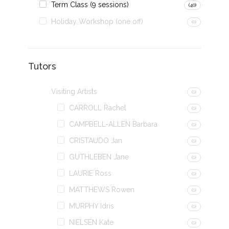
Term Class (9 sessions)
(40)
Holiday Workshop (one off)
(0)
Tutors
Visiting Artists
(0)
CARROLL Rachel
(0)
CAMPBELL-ALLEN Barbara
(0)
CRISTAUDO Jan
(0)
GUTHLEBEN Jane
(0)
LAURIE Ross
(0)
MATTHEWS Rowen
(0)
MURPHY Idris
(0)
NIELSEN Kate
(0)