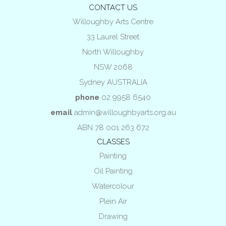
CONTACT US
Willoughby Arts Centre
33 Laurel Street
North Willoughby
NSW 2068
Sydney AUSTRALIA
phone
02 9958 6540
email
admin@willoughbyarts.org.au
ABN 78 001 263 672
CLASSES
Painting
Oil Painting
Watercolour
Plein Air
Drawing