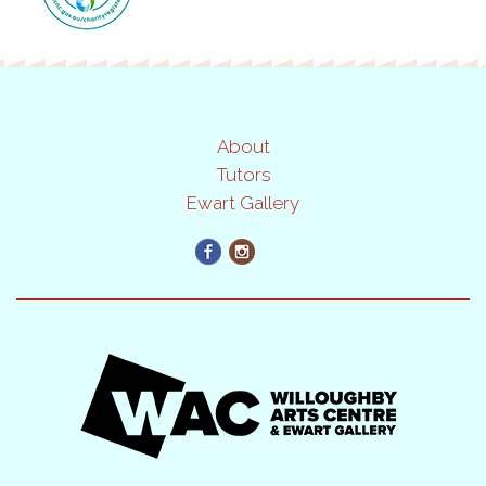
About
Tutors
Ewart Gallery