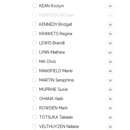
KEAN Roslyn
(1)
KEMPSON Michael
(0)
KENNEDY Bridget
(1)
KRAWETS Regina
(1)
LEWIS Brandt
(2)
LYNN Mathew
(4)
MA Chris
(1)
MANSFIELD Marie
(2)
MARTIN Seraphina
(1)
MUPRHIE Susie
(1)
OHANA Yaeli
(1)
ROWDEN Mark
(1)
TOTSUKA Takeaki
(2)
VELTHUYZEN Natalie
(1)