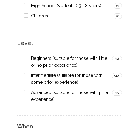
High School Students (13-18 years)
(3)
Children
(2)
Level
Beginners (suitable for those with little
(32)
or no prior experience)
Intermediate (suitable for those with
(40)
some prior experience)
Advanced (suitable for those with prior
(35)
experience)
When