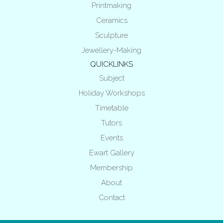
Printmaking
Ceramics
Sculpture
Jewellery-Making
QUICKLINKS
Subject
Holiday Workshops
Timetable
Tutors
Events
Ewart Gallery
Membership
About
Contact