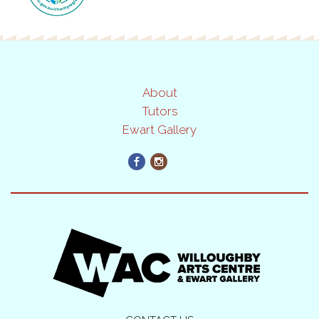
About
Tutors
Ewart Gallery