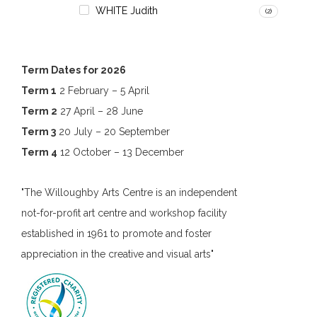
WHITE Judith
(2)
Term Dates for 2026
Term 1
2 February – 5 April
Term 2
27 April – 28 June
Term 3
20 July – 20 September
Term 4
12 October – 13 December
"The Willoughby Arts Centre is an independent
not-for-profit art centre and workshop facility
established in 1961 to promote and foster
appreciation in the creative and visual arts"