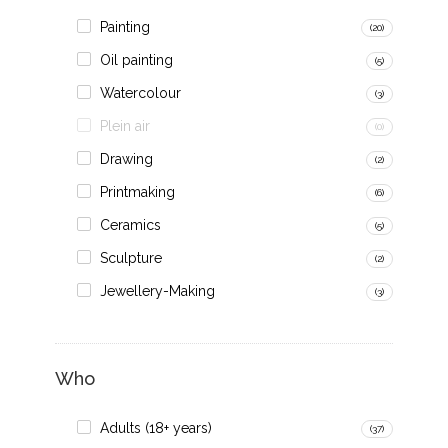
Painting
(20)
Oil painting
(5)
Watercolour
(3)
Plein air
(0)
Drawing
(2)
Printmaking
(6)
Ceramics
(5)
Sculpture
(2)
Jewellery-Making
(3)
Who
Adults (18+ years)
(37)