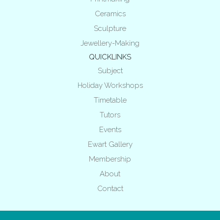
Ceramics
Sculpture
Jewellery-Making
QUICKLINKS
Subject
Holiday Workshops
Timetable
Tutors
Events
Ewart Gallery
Membership
About
Contact