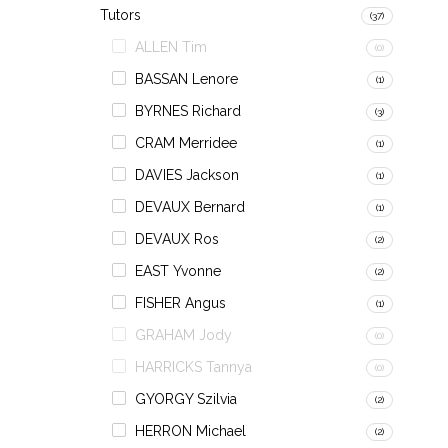
Tutors
(37)
ALLEN Tim
(0)
BASSAN Lenore
(1)
BYRNES Richard
(3)
CRAM Merridee
(1)
DAVIES Jackson
(1)
DEVAUX Bernard
(1)
DEVAUX Ros
(2)
EAST Yvonne
(2)
FISHER Angus
(1)
GRAHAM Jody
(0)
HARRICKS Tannya
(0)
GYORGY Szilvia
(2)
HERRON Michael
(2)