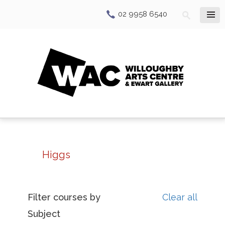
02 9958 6540
Higgs
Filter courses by
Clear all
Subject