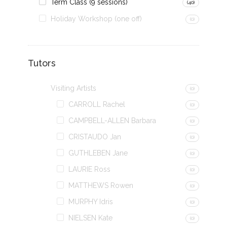
Term Class (9 sessions)
(40)
Holiday Workshop (one off)
(0)
Tutors
Visiting Artists
(0)
CARROLL Rachel
(0)
CAMPBELL-ALLEN Barbara
(0)
CRISTAUDO Jan
(0)
GUTHLEBEN Jane
(0)
LAURIE Ross
(0)
MATTHEWS Rowen
(0)
MURPHY Idris
(0)
NIELSEN Kate
(0)