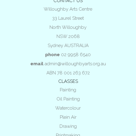
CONTACT US
Willoughby Arts Centre
33 Laurel Street
North Willoughby
NSW 2068
Sydney AUSTRALIA
phone
02 9958 6540
email
admin@willoughbyarts.org.au
ABN 78 001 263 672
CLASSES
Painting
Oil Painting
Watercolour
Plein Air
Drawing
Printmaking