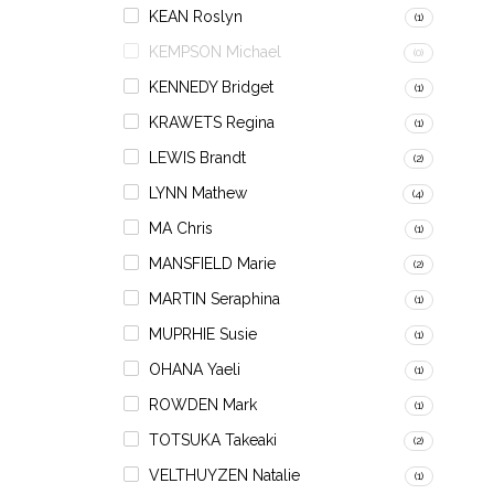
KEAN Roslyn
(1)
KEMPSON Michael
(0)
KENNEDY Bridget
(1)
KRAWETS Regina
(1)
LEWIS Brandt
(2)
LYNN Mathew
(4)
MA Chris
(1)
MANSFIELD Marie
(2)
MARTIN Seraphina
(1)
MUPRHIE Susie
(1)
OHANA Yaeli
(1)
ROWDEN Mark
(1)
TOTSUKA Takeaki
(2)
VELTHUYZEN Natalie
(1)