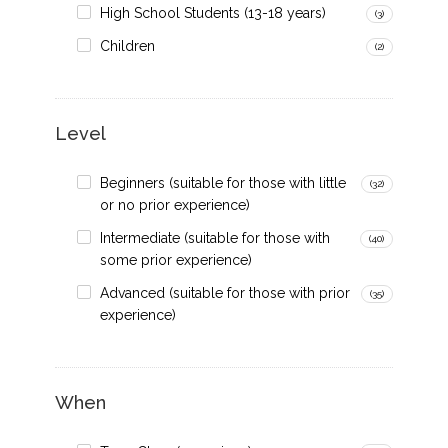
High School Students (13-18 years)
(3)
Children
(2)
Level
Beginners (suitable for those with little
(32)
or no prior experience)
Intermediate (suitable for those with
(40)
some prior experience)
Advanced (suitable for those with prior
(35)
experience)
When