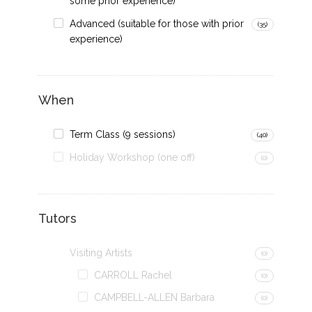
some prior experience)
Advanced (suitable for those with prior
(35)
experience)
When
Term Class (9 sessions)
(40)
Holiday Workshop (one off)
(0)
Tutors
Visiting Artists
(0)
CARROLL Rachel
(0)
CAMPBELL-ALLEN Barbara
(0)