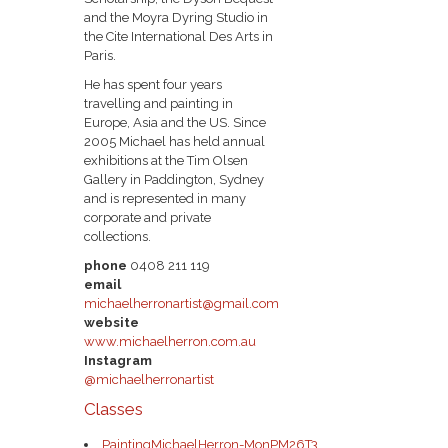
and the Moyra Dyring Studio in
the Cite International Des Arts in
Paris.
He has spent four years
travelling and painting in
Europe, Asia and the US. Since
2005 Michael has held annual
exhibitions at the Tim Olsen
Gallery in Paddington, Sydney
and is represented in many
corporate and private
collections.
phone
0408 211 119
email
michaelherronartist@gmail.com
website
www.michaelherron.com.au
Instagram
@michaelherronartist
Classes
PaintingMichaelHerron-MonPM26T3