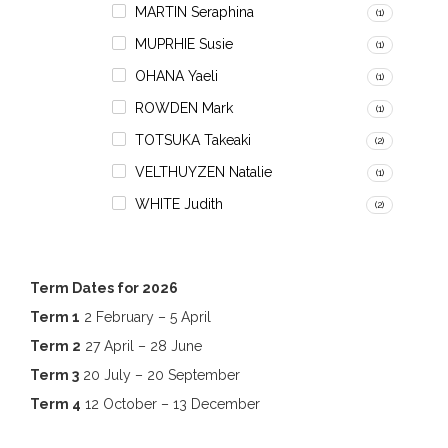
MARTIN Seraphina
(1)
MUPRHIE Susie
(1)
OHANA Yaeli
(1)
ROWDEN Mark
(1)
TOTSUKA Takeaki
(2)
VELTHUYZEN Natalie
(1)
WHITE Judith
(2)
Term Dates for 2026
Term 1
2 February – 5 April
Term 2
27 April – 28 June
Term 3
20 July – 20 September
Term 4
12 October – 13 December