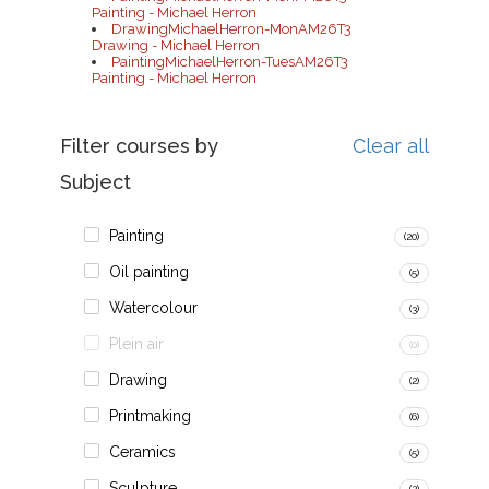
Painting - Michael Herron
DrawingMichaelHerron-MonAM26T3
Drawing - Michael Herron
PaintingMichaelHerron-TuesAM26T3
Painting - Michael Herron
Filter courses by
Clear all
Subject
Painting
(20)
Oil painting
(5)
Watercolour
(3)
Plein air
(0)
Drawing
(2)
Printmaking
(6)
Ceramics
(5)
Sculpture
(2)