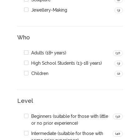
Jewellery-Making
(3)
Who
Adults (18+ years)
(37)
High School Students (13-18 years)
(3)
Children
(2)
Level
Beginners (suitable for those with little
(32)
or no prior experience)
Intermediate (suitable for those with
(40)