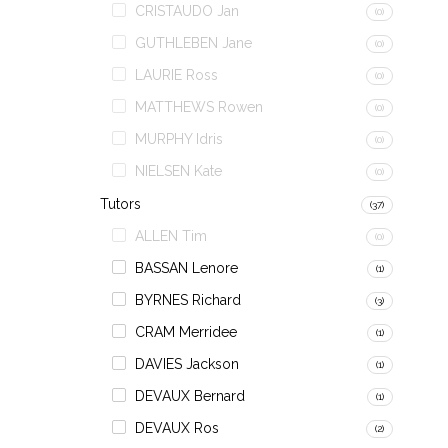
CRISTAUDO Jan
(0)
GUTHLEBEN Jane
(0)
LAURIE Ross
(0)
MATTHEWS Rowen
(0)
MURPHY Idris
(0)
NIELSEN Kate
(0)
Tutors
(37)
ALLEN Tim
(0)
BASSAN Lenore
(1)
BYRNES Richard
(3)
CRAM Merridee
(1)
DAVIES Jackson
(1)
DEVAUX Bernard
(1)
DEVAUX Ros
(2)