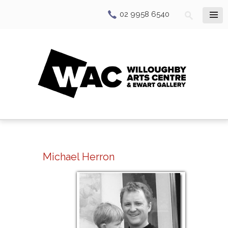
02 9958 6540
Michael Herron