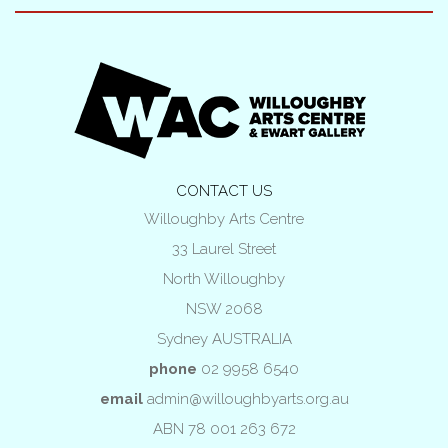
CONTACT US
Willoughby Arts Centre
33 Laurel Street
North Willoughby
NSW 2068
Sydney AUSTRALIA
phone
02 9958 6540
email
admin@willoughbyarts.org.au
ABN 78 001 263 672