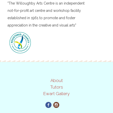
"The Willoughby Arts Centre is an independent
not-for-profit art centre and workshop facility
established in 1961 to promote and foster
appreciation in the creative and visual arts"
About
Tutors
Ewart Gallery