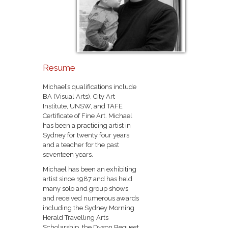
Resume
Michael’s qualifications include
BA (Visual Arts), City Art
Institute, UNSW, and TAFE
Certificate of Fine Art. Michael
has been a practicing artist in
Sydney for twenty four years
and a teacher for the past
seventeen years.
Michael has been an exhibiting
artist since 1987 and has held
many solo and group shows
and received numerous awards
including the Sydney Morning
Herald Travelling Arts
Scholarship, the Dyson Bequest