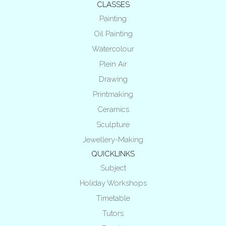
CLASSES
Painting
Oil Painting
Watercolour
Plein Air
Drawing
Printmaking
Ceramics
Sculpture
Jewellery-Making
QUICKLINKS
Subject
Holiday Workshops
Timetable
Tutors