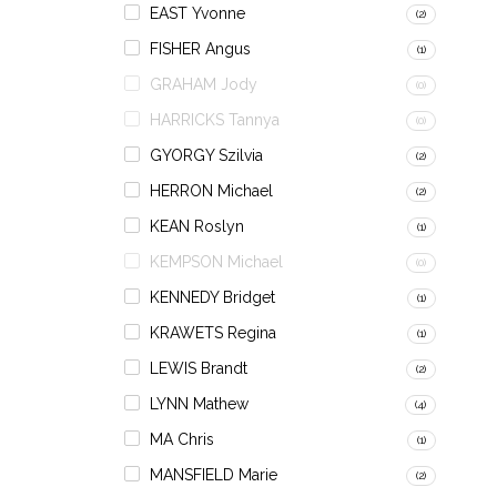
EAST Yvonne
(2)
FISHER Angus
(1)
GRAHAM Jody
(0)
HARRICKS Tannya
(0)
GYORGY Szilvia
(2)
HERRON Michael
(2)
KEAN Roslyn
(1)
KEMPSON Michael
(0)
KENNEDY Bridget
(1)
KRAWETS Regina
(1)
LEWIS Brandt
(2)
LYNN Mathew
(4)
MA Chris
(1)
MANSFIELD Marie
(2)