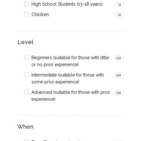
High School Students (13-18 years)
(3)
Children
(2)
Level
Beginners (suitable for those with little
(32)
or no prior experience)
Intermediate (suitable for those with
(40)
some prior experience)
Advanced (suitable for those with prior
(35)
experience)
When