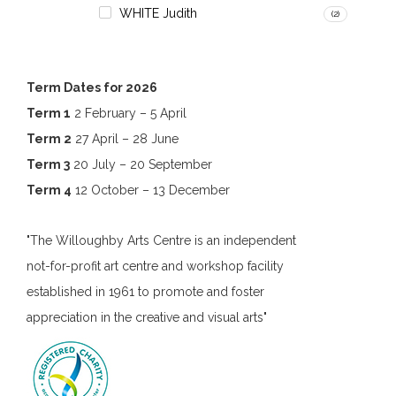
WHITE Judith
(2)
Term Dates for 2026
Term 1
2 February – 5 April
Term 2
27 April – 28 June
Term 3
20 July – 20 September
Term 4
12 October – 13 December
"The Willoughby Arts Centre is an independent
not-for-profit art centre and workshop facility
established in 1961 to promote and foster
appreciation in the creative and visual arts"