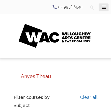
02 9958 6540
Anyes Theau
Filter courses by
Clear all
Subject