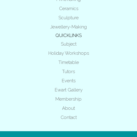
Ceramics
Sculpture
Jewellery-Making
QUICKLINKS
Subject
Holiday Workshops
Timetable
Tutors
Events
Ewart Gallery
Membership
About
Contact