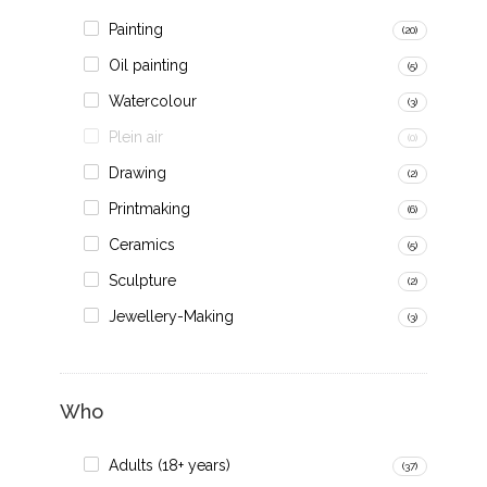
Painting
(20)
Oil painting
(5)
Watercolour
(3)
Plein air
(0)
Drawing
(2)
Printmaking
(6)
Ceramics
(5)
Sculpture
(2)
Jewellery-Making
(3)
Who
Adults (18+ years)
(37)