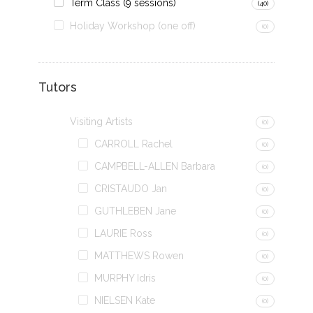
Term Class (9 sessions)
(40)
Holiday Workshop (one off)
(0)
Tutors
Visiting Artists
(0)
CARROLL Rachel
(0)
CAMPBELL-ALLEN Barbara
(0)
CRISTAUDO Jan
(0)
GUTHLEBEN Jane
(0)
LAURIE Ross
(0)
MATTHEWS Rowen
(0)
MURPHY Idris
(0)
NIELSEN Kate
(0)