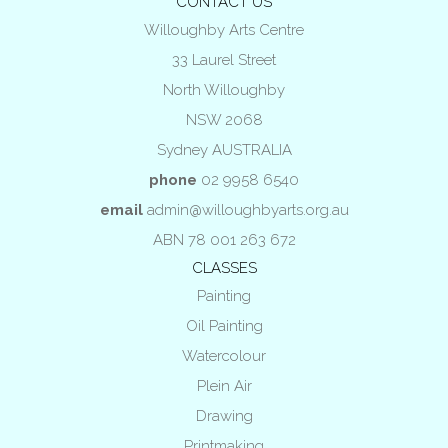
CONTACT US
Willoughby Arts Centre
33 Laurel Street
North Willoughby
NSW 2068
Sydney AUSTRALIA
phone
02 9958 6540
email
admin@willoughbyarts.org.au
ABN 78 001 263 672
CLASSES
Painting
Oil Painting
Watercolour
Plein Air
Drawing
Printmaking