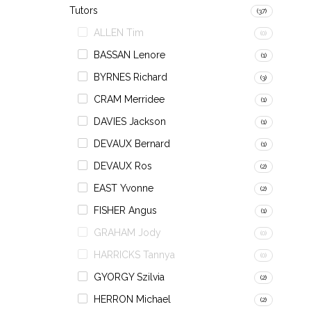
Tutors
(37)
ALLEN Tim
(0)
BASSAN Lenore
(1)
BYRNES Richard
(3)
CRAM Merridee
(1)
DAVIES Jackson
(1)
DEVAUX Bernard
(1)
DEVAUX Ros
(2)
EAST Yvonne
(2)
FISHER Angus
(1)
GRAHAM Jody
(0)
HARRICKS Tannya
(0)
GYORGY Szilvia
(2)
HERRON Michael
(2)