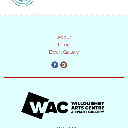
About
Tutors
Ewart Gallery