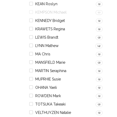
KEAN Roslyn
(1)
KEMPSON Michael
(0)
KENNEDY Bridget
(1)
KRAWETS Regina
(1)
LEWIS Brandt
(2)
LYNN Mathew
(4)
MA Chris
(1)
MANSFIELD Marie
(2)
MARTIN Seraphina
(1)
MUPRHIE Susie
(1)
OHANA Yaeli
(1)
ROWDEN Mark
(1)
TOTSUKA Takeaki
(2)
VELTHUYZEN Natalie
(1)