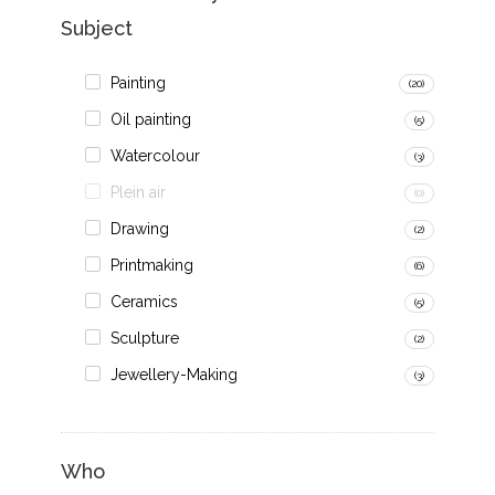
Subject
Painting
(20)
Oil painting
(5)
Watercolour
(3)
Plein air
(0)
Drawing
(2)
Printmaking
(6)
Ceramics
(5)
Sculpture
(2)
Jewellery-Making
(3)
Who