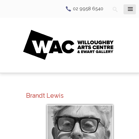
02 9958 6540
Brandt Lewis