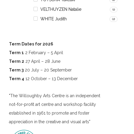
VELTHUYZEN Natalie
(1)
WHITE Judith
(2)
Term Dates for 2026
Term 1
2 February – 5 April
Term 2
27 April – 28 June
Term 3
20 July – 20 September
Term 4
12 October – 13 December
"The Willoughby Arts Centre is an independent
not-for-profit art centre and workshop facility
established in 1961 to promote and foster
appreciation in the creative and visual arts"