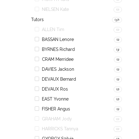
NIELSEN Kate
(0)
Tutors
(37)
ALLEN Tim
(0)
BASSAN Lenore
(1)
BYRNES Richard
(3)
CRAM Merridee
(1)
DAVIES Jackson
(1)
DEVAUX Bernard
(1)
DEVAUX Ros
(2)
EAST Yvonne
(2)
FISHER Angus
(1)
GRAHAM Jody
(0)
HARRICKS Tannya
(0)
GYORGY Szilvia
(2)