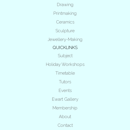
Drawing
Printmaking
Ceramics
Sculpture
Jewellery-Making
QUICKLINKS
Subject
Holiday Workshops
Timetable
Tutors
Events
Ewart Gallery
Membership
About
Contact