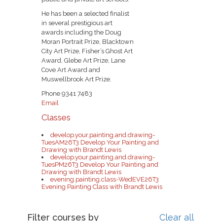
He has been a selected finalist
in several prestigious art
awards including the Doug
Moran Portrait Prize, Blacktown
City Art Prize, Fisher’s Ghost Art
Award, Glebe Art Prize, Lane
Cove Art Award and
Muswellbrook Art Prize.
Phone 9341 7483
Email
Classes
develop.your.painting.and.drawing-
TuesAM26T3 Develop Your Painting and
Drawing with Brandt Lewis
develop.your.painting.and.drawing-
TuesPM26T3 Develop Your Painting and
Drawing with Brandt Lewis
evening.painting.class-WedEVE26T3
Evening Painting Class with Brandt Lewis
Filter courses by
Clear all