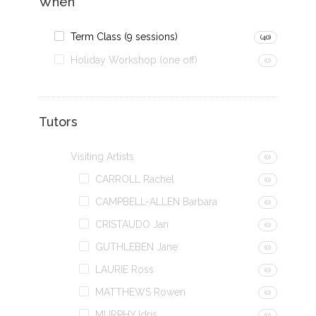
When
Term Class (9 sessions)
(40)
Holiday Workshop (one off)
(0)
Tutors
Visiting Artists
(0)
CARROLL Rachel
(0)
CAMPBELL-ALLEN Barbara
(0)
CRISTAUDO Jan
(0)
GUTHLEBEN Jane
(0)
LAURIE Ross
(0)
MATTHEWS Rowen
(0)
MURPHY Idris
(0)