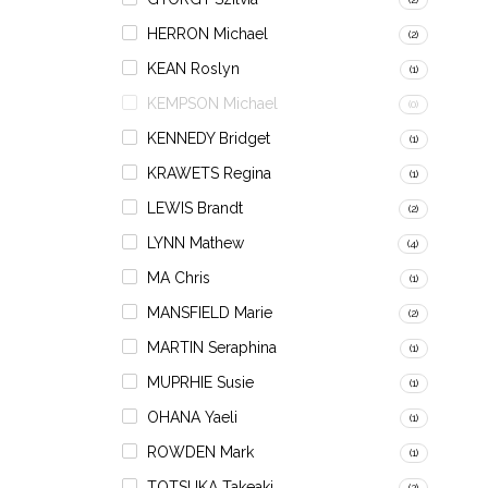
HERRON Michael
(2)
KEAN Roslyn
(1)
KEMPSON Michael
(0)
KENNEDY Bridget
(1)
KRAWETS Regina
(1)
LEWIS Brandt
(2)
LYNN Mathew
(4)
MA Chris
(1)
MANSFIELD Marie
(2)
MARTIN Seraphina
(1)
MUPRHIE Susie
(1)
OHANA Yaeli
(1)
ROWDEN Mark
(1)
TOTSUKA Takeaki
(2)