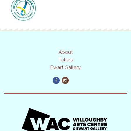
About
Tutors
Ewart Gallery