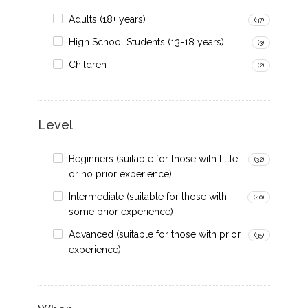
Adults (18+ years)
(37)
High School Students (13-18 years)
(3)
Children
(2)
Level
Beginners (suitable for those with little
(32)
or no prior experience)
Intermediate (suitable for those with
(40)
some prior experience)
Advanced (suitable for those with prior
(35)
experience)