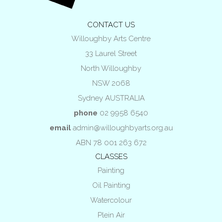
CONTACT US
Willoughby Arts Centre
33 Laurel Street
North Willoughby
NSW 2068
Sydney AUSTRALIA
phone
02 9958 6540
email
admin@willoughbyarts.org.au
ABN 78 001 263 672
CLASSES
Painting
Oil Painting
Watercolour
Plein Air