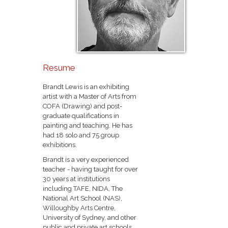
Resume
Brandt Lewis is an exhibiting
artist with a Master of Arts from
COFA (Drawing) and post-
graduate qualifications in
painting and teaching. He has
had 18 solo and 75 group
exhibitions.
Brandt is a very experienced
teacher - having taught for over
30 years at institutions
including TAFE, NIDA, The
National Art School (NAS),
Willoughby Arts Centre,
University of Sydney, and other
public and private art schools.