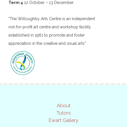
Term 4
12 October – 13 December
"The Willoughby Arts Centre is an independent
not-for-profit art centre and workshop facility
established in 1961 to promote and foster
appreciation in the creative and visual arts"
About
Tutors
Ewart Gallery