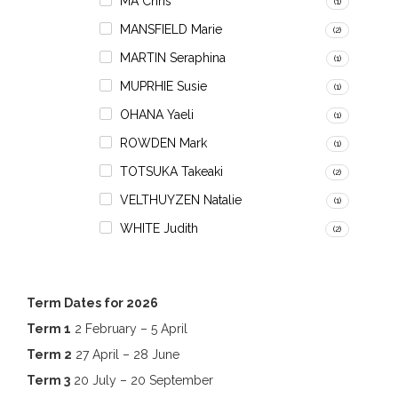
MA Chris
(1)
MANSFIELD Marie
(2)
MARTIN Seraphina
(1)
MUPRHIE Susie
(1)
OHANA Yaeli
(1)
ROWDEN Mark
(1)
TOTSUKA Takeaki
(2)
VELTHUYZEN Natalie
(1)
WHITE Judith
(2)
Term Dates for 2026
Term 1
2 February – 5 April
Term 2
27 April – 28 June
Term 3
20 July – 20 September