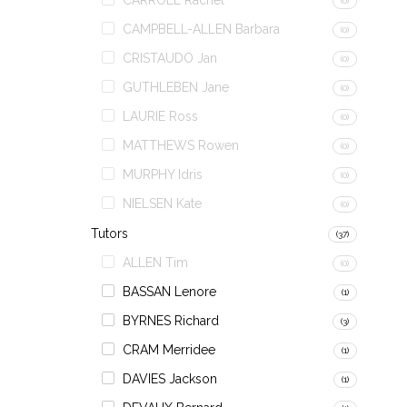
CARROLL Rachel
(0)
CAMPBELL-ALLEN Barbara
(0)
CRISTAUDO Jan
(0)
GUTHLEBEN Jane
(0)
LAURIE Ross
(0)
MATTHEWS Rowen
(0)
MURPHY Idris
(0)
NIELSEN Kate
(0)
Tutors
(37)
ALLEN Tim
(0)
BASSAN Lenore
(1)
BYRNES Richard
(3)
CRAM Merridee
(1)
DAVIES Jackson
(1)