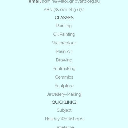
email
admin@willoughbyarts.org.au
ABN 78 001 263 672
CLASSES
Painting
Oil Painting
Watercolour
Plein Air
Drawing
Printmaking
Ceramics
Sculpture
Jewellery-Making
QUICKLINKS
Subject
Holiday Workshops
Timetable