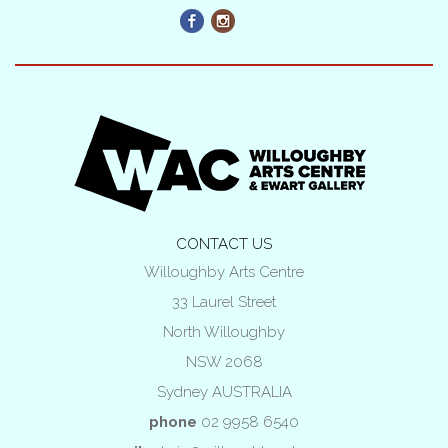
CONTACT US
Willoughby Arts Centre
33 Laurel Street
North Willoughby
NSW 2068
Sydney AUSTRALIA
phone
02 9958 6540