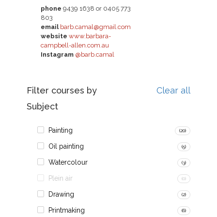
phone
9439 1638 or 0405 773
803
email
barb.camal@gmail.com
website
www.barbara-
campbell-allen.com.au
Instagram
@barb.camal
Filter courses by
Clear all
Subject
Painting
(20)
Oil painting
(5)
Watercolour
(3)
Plein air
(0)
Drawing
(2)
Printmaking
(6)