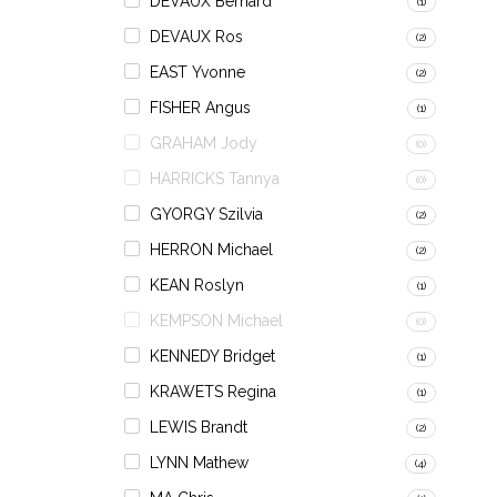
DEVAUX Bernard
(1)
DEVAUX Ros
(2)
EAST Yvonne
(2)
FISHER Angus
(1)
GRAHAM Jody
(0)
HARRICKS Tannya
(0)
GYORGY Szilvia
(2)
HERRON Michael
(2)
KEAN Roslyn
(1)
KEMPSON Michael
(0)
KENNEDY Bridget
(1)
KRAWETS Regina
(1)
LEWIS Brandt
(2)
LYNN Mathew
(4)