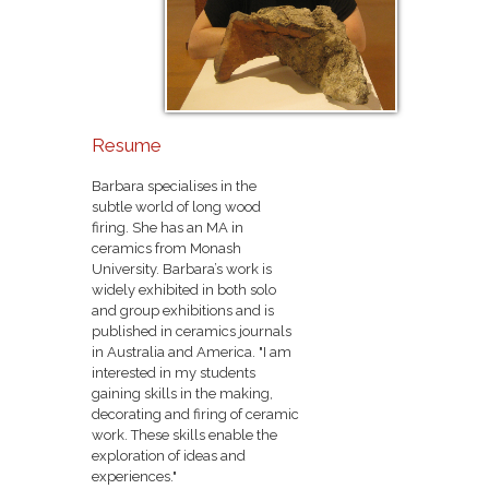
Resume
Barbara specialises in the
subtle world of long wood
firing. She has an MA in
ceramics from Monash
University. Barbara’s work is
widely exhibited in both solo
and group exhibitions and is
published in ceramics journals
in Australia and America. "I am
interested in my students
gaining skills in the making,
decorating and firing of ceramic
work. These skills enable the
exploration of ideas and
experiences."