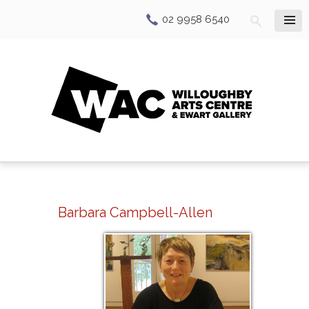
02 9958 6540
Barbara Campbell-Allen