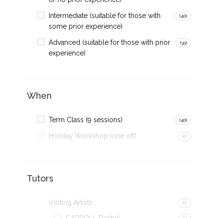
Intermediate (suitable for those with
(40)
some prior experience)
Advanced (suitable for those with prior
(35)
experience)
When
Term Class (9 sessions)
(40)
Holiday Workshop (one off)
(0)
Tutors
Visiting Artists
(0)