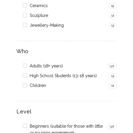
Ceramics
(5)
Sculpture
(2)
Jewellery-Making
(3)
Who
Adults (18+ years)
(37)
High School Students (13-18 years)
(3)
Children
(2)
Level
Beginners (suitable for those with little
(32)
or no prior experience)