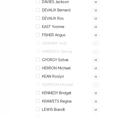
DAVIES Jackson
(1)
DEVAUX Bernard
(1)
DEVAUX Ros
(2)
EAST Yvonne
(2)
FISHER Angus
(1)
GRAHAM Jody
(0)
HARRICKS Tannya
(0)
GYORGY Szilvia
(2)
HERRON Michael
(2)
KEAN Roslyn
(1)
KEMPSON Michael
(0)
KENNEDY Bridget
(1)
KRAWETS Regina
(1)
LEWIS Brandt
(2)