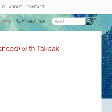
IP
ABOUT
CONTACT
02 9958 6540
COUNT
Search
nced) with Takeaki