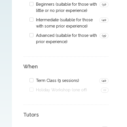
Beginners (suitable for those with
(32)
little or no prior experience)
Intermediate (suitable for those
(40)
with some prior experience)
Advanced (suitable for those with
(35)
prior experience)
When
Term Class (9 sessions)
(40)
Holiday Workshop (one off)
(0)
Tutors