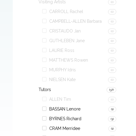
Visiting Artists
(0)
CARROLL Rachel
(0)
CAMPBELL-ALLEN Barbara
(0)
CRISTAUDO Jan
(0)
GUTHLEBEN Jane
(0)
LAURIE Ross
(0)
MATTHEWS Rowen
(0)
MURPHY Idris
(0)
NIELSEN Kate
(0)
Tutors
(37)
ALLEN Tim
(0)
BASSAN Lenore
(1)
BYRNES Richard
(3)
CRAM Merridee
(1)