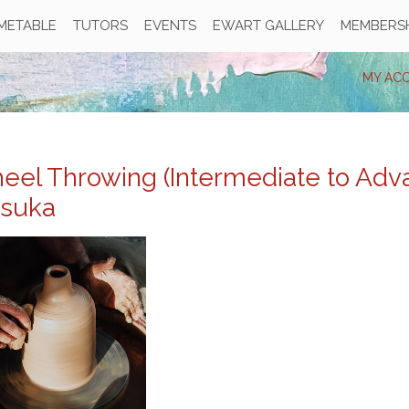
IMETABLE
TUTORS
EVENTS
EWART GALLERY
MEMBERSH
MY AC
eel Throwing (Intermediate to Adva
tsuka