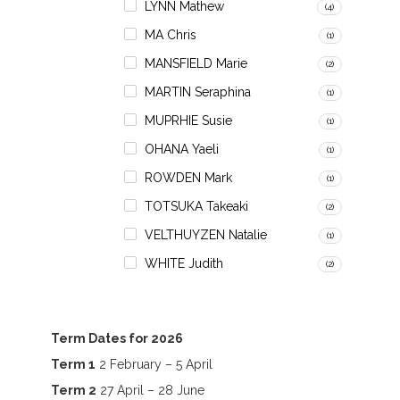
LYNN Mathew
(4)
MA Chris
(1)
MANSFIELD Marie
(2)
MARTIN Seraphina
(1)
MUPRHIE Susie
(1)
OHANA Yaeli
(1)
ROWDEN Mark
(1)
TOTSUKA Takeaki
(2)
VELTHUYZEN Natalie
(1)
WHITE Judith
(2)
Term Dates for 2026
Term 1
2 February – 5 April
Term 2
27 April – 28 June