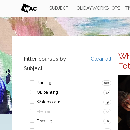
SUBJECT
HOLIDAY WORKSHOPS
T
Wh
Filter courses by
Clear all
To
Subject
Painting
(20)
Oil painting
(5)
Watercolour
(3)
Plein air
(0)
Drawing
(2)