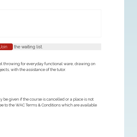
Join
the waiting list.
eel throwing for everyday functional ware, drawing on
ts, with the assistance of the tutor.
 be given if the course is cancelled or a place is not
ree to the WAC Terms & Conditions which are available