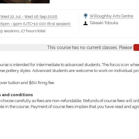
Willoughby Arts Centre
Wed 22 Jul
-
Wed 16 Sep 2026
Takeaki Totsuka
6pm
-
9pm (UTC+10:00)
(first session)
9 sessions, 27 hours total
This course has no current classes. Please
ourse is intended for intermediate to advanced students. The focus is on wh
se pottery styles. Advanced students are welcome to work on individual projec
ver tuition and $60 firing fee.
 and conditions
 choose carefully as fees are non-refundable. Refunds of course fees will only
ble in the course. Payment of course fees implies that you have read and ag