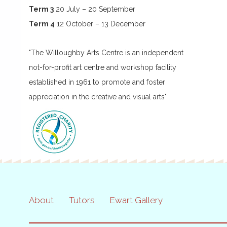
Term 3
20 July – 20 September
Term 4
12 October – 13 December
"The Willoughby Arts Centre is an independent
not-for-profit art centre and workshop facility
established in 1961 to promote and foster
appreciation in the creative and visual arts"
About
Tutors
Ewart Gallery