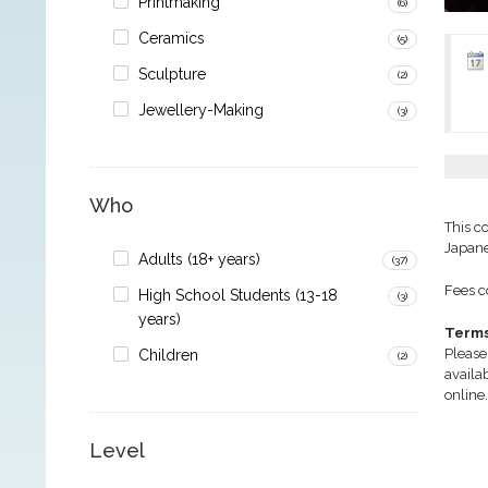
Printmaking
(6)
Ceramics
(5)
Sculpture
(2)
Jewellery-Making
(3)
Who
This c
Japane
Adults (18+ years)
(37)
Fees co
High School Students (13-18
(3)
years)
Terms
Please
Children
(2)
availa
online.
Level