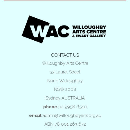
CONTACT US
Willoughby Arts Centre
33 Laurel Street
North Willoughby
NSW 2068
Sydney AUSTRALIA
phone
02 9958 6540
email
admin@willoughbyarts.org.au
ABN 78 001 263 672