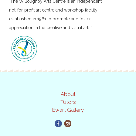
"The Willoughby Arts Centre is an independent
not-for-profit art centre and workshop facility
established in 1961 to promote and foster
appreciation in the creative and visual arts"
About
Tutors
Ewart Gallery