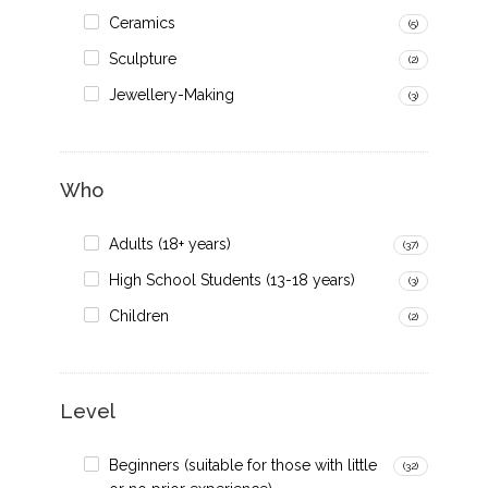
Ceramics
(5)
Sculpture
(2)
Jewellery-Making
(3)
Who
Adults (18+ years)
(37)
High School Students (13-18 years)
(3)
Children
(2)
Level
Beginners (suitable for those with little
(32)