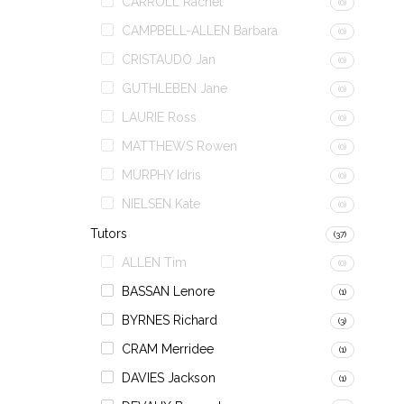
CARROLL Rachel
(0)
CAMPBELL-ALLEN Barbara
(0)
CRISTAUDO Jan
(0)
GUTHLEBEN Jane
(0)
LAURIE Ross
(0)
MATTHEWS Rowen
(0)
MURPHY Idris
(0)
NIELSEN Kate
(0)
Tutors
(37)
ALLEN Tim
(0)
BASSAN Lenore
(1)
BYRNES Richard
(3)
CRAM Merridee
(1)
DAVIES Jackson
(1)