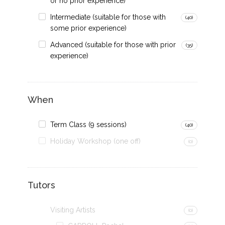
or no prior experience)
Intermediate (suitable for those with
(40)
some prior experience)
Advanced (suitable for those with prior
(35)
experience)
When
Term Class (9 sessions)
(40)
Holiday Workshop (one off)
(0)
Tutors
Visiting Artists
(0)