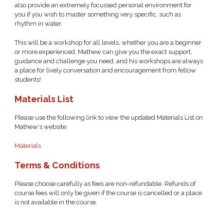
also provide an extremely focussed personal environment for
you if you wish to master something very specific, such as
rhythm in water.
This will be a workshop for all levels, whether you are a beginner
or more experienced. Mathew can give you the exact support,
guidance and challenge you need, and his workshops are always
a place for lively conversation and encouragement from fellow
students!
Materials List
Please use the following link to view the updated Materials List on
Mathew's website:
Materials
Terms & Conditions
Please choose carefully as fees are non-refundable. Refunds of
course fees will only be given if the course is cancelled or a place
is not available in the course.