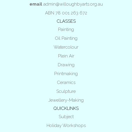
email
admin@willoughbyarts.org.au
ABN 78 001 263 672
CLASSES
Painting
Oil Painting
Watercolour
Plein Air
Drawing
Printmaking
Ceramics
Sculpture
Jewellery-Making
QUICKLINKS
Subject
Holiday Workshops