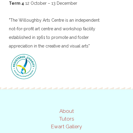
Term 4
12 October – 13 December
"The Willoughby Arts Centre is an independent
not-for-profit art centre and workshop facility
established in 1961 to promote and foster
appreciation in the creative and visual arts"
About
Tutors
Ewart Gallery