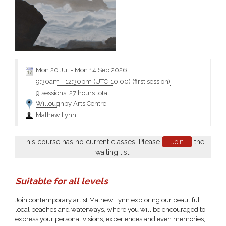
Mon 20 Jul
-
Mon 14 Sep 2026
9:30am
-
12:30pm (UTC+10:00)
(first session)
9 sessions, 27 hours total
Willoughby Arts Centre
Mathew Lynn
This course has no current classes. Please
Join
the
waiting list.
Suitable for all levels
Join contemporary artist Mathew Lynn exploring our beautiful
local beaches and waterways, where you will be encouraged to
express your personal visions, experiences and even memories,