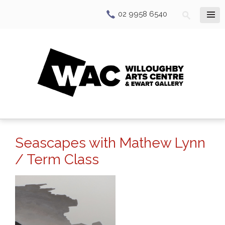
02 9958 6540
Seascapes with Mathew Lynn
/ Term Class