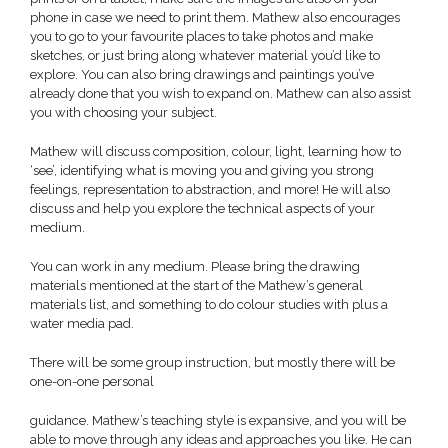
phone in case we need to print them. Mathew also encourages
you to go to your favourite places to take photos and make
sketches, or just bring along whatever material you’d like to
explore. You can also bring drawings and paintings you’ve
already done that you wish to expand on. Mathew can also assist
you with choosing your subject.
Mathew will discuss composition, colour, light, learning how to
‘see’, identifying what is moving you and giving you strong
feelings, representation to abstraction, and more! He will also
discuss and help you explore the technical aspects of your
medium.
You can work in any medium. Please bring the drawing
materials mentioned at the start of the Mathew’s general
materials list, and something to do colour studies with plus a
water media pad.
There will be some group instruction, but mostly there will be
one-on-one personal
guidance. Mathew’s teaching style is expansive, and you will be
able to move through any ideas and approaches you like. He can