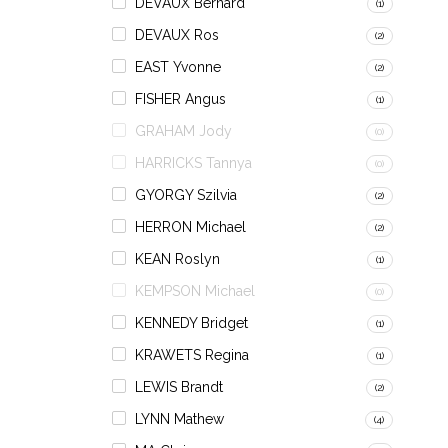
DEVAUX Bernard
(1)
DEVAUX Ros
(2)
EAST Yvonne
(2)
FISHER Angus
(1)
GRAHAM Jody
(0)
HARRICKS Tannya
(0)
GYORGY Szilvia
(2)
HERRON Michael
(2)
KEAN Roslyn
(1)
KEMPSON Michael
(0)
KENNEDY Bridget
(1)
KRAWETS Regina
(1)
LEWIS Brandt
(2)
LYNN Mathew
(4)