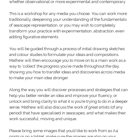
whether observational or more experimental and contemporary.
This is a workshop for any media you choose. You can work more
traditionally, deepening your understanding of the fundamentals
of seascape representation, or you may wish to completely
transform your practice with experimentation, abstraction, even
adding figurative elements.
You will be guided through a process of initial drawing sketches
and colour studies to formulate your ideas and compositions.
Mathew will then encourage you to move on to a main work as a
way to ‘collect’ the progress you’ve made throughout the day,
showing you how to transfer ideas and discoveries across media
to make your main idea stronger.
Along the way you will discover processes and strategies that can
help you better render an idea and improve your fluency, or
unlock and bring clarity to what it is you’re trying to do in a deeper
sense. Mathew will also discuss the work of great artists (of any
period) that have specialised in seascapes, and what makes their
work successful, moving and unique.
Please bring some images that you’d like to work from as A4
prints or on a tablet, make sure the images are also on your