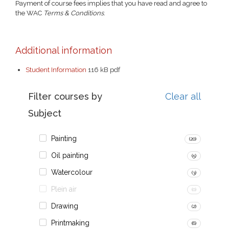
Payment of course fees implies that you have read and agree to
the WAC
Terms & Conditions
.
Additional information
Student Information
116 kB
pdf
Filter courses by
Clear all
Subject
Painting
(20)
Oil painting
(5)
Watercolour
(3)
Plein air
(0)
Drawing
(2)
Printmaking
(6)