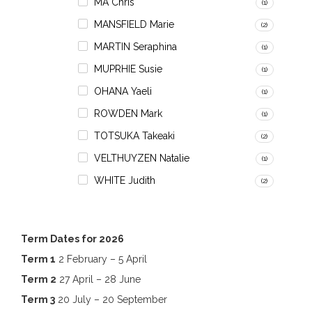
MA Chris
(1)
MANSFIELD Marie
(2)
MARTIN Seraphina
(1)
MUPRHIE Susie
(1)
OHANA Yaeli
(1)
ROWDEN Mark
(1)
TOTSUKA Takeaki
(2)
VELTHUYZEN Natalie
(1)
WHITE Judith
(2)
Term Dates for 2026
Term 1
2 February – 5 April
Term 2
27 April – 28 June
Term 3
20 July – 20 September