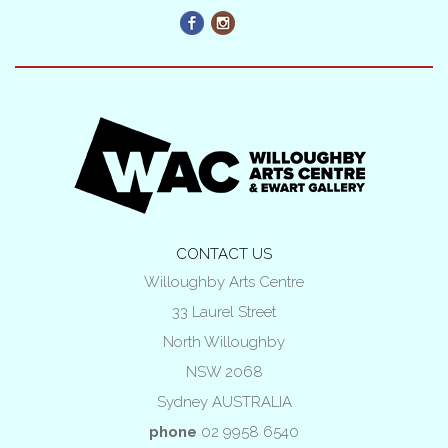
CONTACT US
Willoughby Arts Centre
33 Laurel Street
North Willoughby
NSW 2068
Sydney AUSTRALIA
phone
02 9958 6540